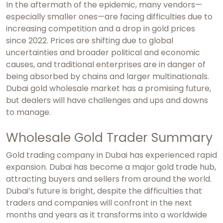
In the aftermath of the epidemic, many vendors—
especially smaller ones—are facing difficulties due to
increasing competition and a drop in gold prices
since 2022. Prices are shifting due to global
uncertainties and broader political and economic
causes, and traditional enterprises are in danger of
being absorbed by chains and larger multinationals.
Dubai gold wholesale market
has a promising future,
but dealers will have challenges and ups and downs
to manage.
Wholesale Gold Trader Summary
Gold trading company in Dubai
has experienced rapid
expansion. Dubai has become a major gold trade hub,
attracting buyers and sellers from around the world.
Dubai’s future is bright, despite the difficulties that
traders and companies will confront in the next
months and years as it transforms into a worldwide