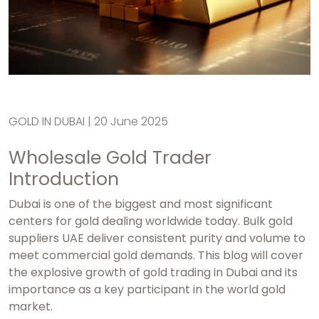
GOLD IN DUBAI | 20 June 2025
Wholesale Gold Trader
Introduction
Dubai is one of the biggest and most significant
centers for gold dealing worldwide today.
Bulk gold
suppliers UAE
deliver consistent purity and volume to
meet commercial gold demands. This blog will cover
the explosive growth of gold trading in Dubai and its
importance as a key participant in the world gold
market.