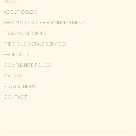
HOME
ABOUT GOLDY
WHY GOLD IS A GOOD INVESTMENT?
TRADING SERVICES
PRECIOUS METALS SERVICES
PRODUCTS
COMPLIANCE POLICY
GALLERY
BLOG & NEWS
CONTACT