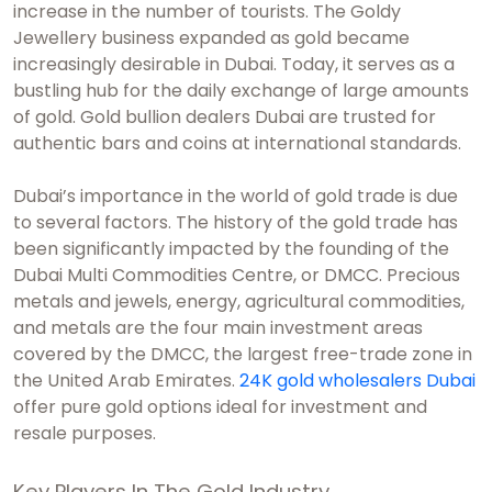
increase in the number of tourists. The Goldy
Jewellery business expanded as gold became
increasingly desirable in Dubai. Today, it serves as a
bustling hub for the daily exchange of large amounts
of gold.
Gold bullion dealers Dubai
are trusted for
authentic bars and coins at international standards.
Dubai’s importance in the world of gold trade is due
to several factors. The history of the gold trade has
been significantly impacted by the founding of the
Dubai Multi Commodities Centre, or DMCC. Precious
metals and jewels, energy, agricultural commodities,
and metals are the four main investment areas
covered by the DMCC, the largest free-trade zone in
the United Arab Emirates.
24K gold wholesalers Dubai
offer pure gold options ideal for investment and
resale purposes.
Key Players In The Gold Industry