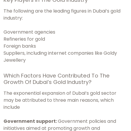
The following are the leading figures in Dubai’s gold
industry:
Government agencies
Refineries for gold
Foreign banks
Suppliers, including internet companies like Goldy
Jewellery
Which Factors Have Contributed To The
Growth Of Dubai’s Gold Industry?
The exponential expansion of Dubai’s gold sector
may be attributed to three main reasons, which
include
Government support:
Government policies and
initiatives aimed at promoting growth and