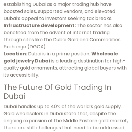
establishing Dubai as a major trading hub have
boosted sales, supported vendors, and elevated
Dubai’s appeal to investors seeking tax breaks.
Infrastructure development:
The sector has also
benefited from the advent of internet trading
through sites like the Dubai Gold and Commodities
Exchange (DGCX).
Location:
Dubai is in a prime position.
Wholesale
gold jewelry Dubai
is a leading destination for high-
quality gold ornaments, attracting global buyers with
its accessibility.
The Future Of Gold Trading In
Dubai
Dubai handles up to 40% of the world’s gold supply.
Gold wholesalers in Dubai
state that, despite the
ongoing expansion of the Middle Eastern gold market,
there are still challenges that need to be addressed.