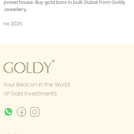
powerhouse.
Buy gold bars in bulk Dubai
from Goldy
Jewellery.
ne 2025
Your Beacon in the World
of Gold Investments.