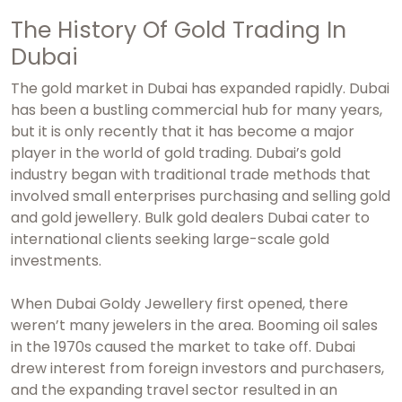
The History Of Gold Trading In
Dubai
The gold market in Dubai has expanded rapidly. Dubai
has been a bustling commercial hub for many years,
but it is only recently that it has become a major
player in the world of gold trading. Dubai’s gold
industry began with traditional trade methods that
involved small enterprises purchasing and selling gold
and gold jewellery.
Bulk gold dealers Dubai
cater to
international clients seeking large-scale gold
investments.
When Dubai Goldy Jewellery first opened, there
weren’t many jewelers in the area. Booming oil sales
in the 1970s caused the market to take off. Dubai
drew interest from foreign investors and purchasers,
and the expanding travel sector resulted in an