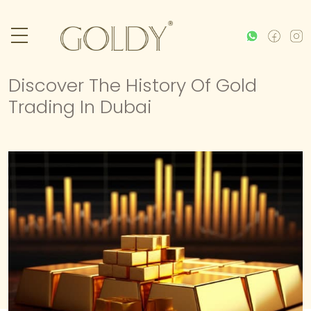
Discover The History Of Gold
Trading In Dubai