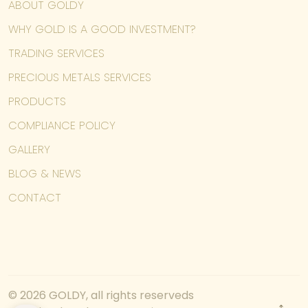
ABOUT GOLDY
WHY GOLD IS A GOOD INVESTMENT?
TRADING SERVICES
PRECIOUS METALS SERVICES
PRODUCTS
COMPLIANCE POLICY
GALLERY
BLOG & NEWS
CONTACT
© 2026 GOLDY, all rights reserveds