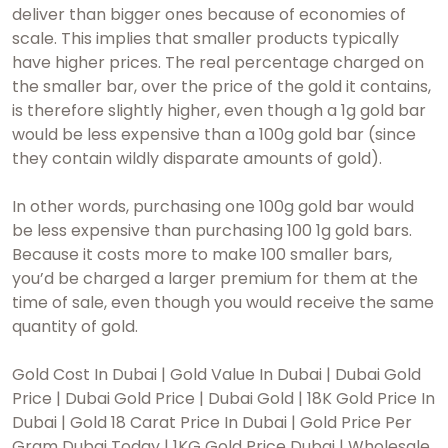
deliver than bigger ones because of economies of
scale. This implies that smaller products typically
have higher prices. The real percentage charged on
the smaller bar, over the price of the gold it contains,
is therefore slightly higher, even though a 1g gold bar
would be less expensive than a 100g gold bar (since
they contain wildly disparate amounts of gold).
In other words, purchasing one 100g gold bar would
be less expensive than purchasing 100 1g gold bars.
Because it costs more to make 100 smaller bars,
you’d be charged a larger premium for them at the
time of sale, even though you would receive the same
quantity of gold.
Gold Cost In Dubai | Gold Value In Dubai | Dubai Gold
Price | Dubai Gold Price | Dubai Gold | 18K Gold Price In
Dubai | Gold 18 Carat Price In Dubai | Gold Price Per
Gram Dubai Today | 1KG Gold Price Dubai | Wholesale