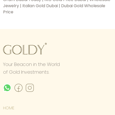
Jewelry | Italian Gold Dubai | Dubai Gold Wholesale
Price
Your Beacon in the World
of Gold Investments.
HOME