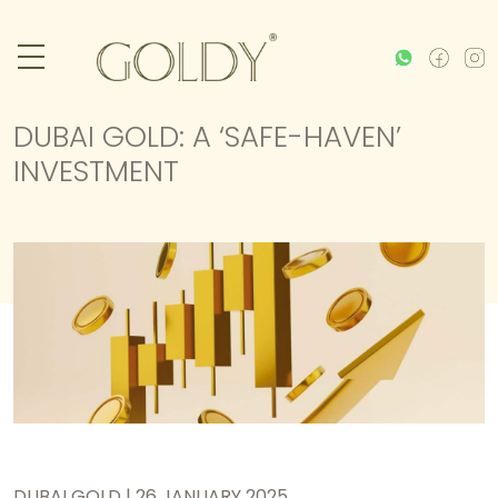
DUBAI GOLD: A ‘SAFE-HAVEN’
INVESTMENT
DUBAI GOLD | 26 JANUARY 2025