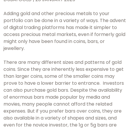
Adding gold and other precious metals to your
portfolio can be done in a variety of ways. The advent
of digital trading platforms has made it simpler to
access precious metal markets, even if formerly gold
might only have been found in coins, bars, or
jewellery.
There are many different sizes and patterns of gold
coins. Since they are inherently less expensive to get
than larger coins, some of the smaller coins may
prove to have a lower barrier to entrance. Investors
can also purchase gold bars. Despite the availability
of enormous bars made popular by media and
movies, many people cannot afford the related
expenses. But if you prefer bars over coins, they are
also available in a variety of shapes and sizes, and
even for the novice investor, the 1g or 5g bars are