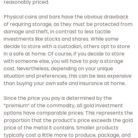
reasonably priced.
Physical coins and bars have the obvious drawback
of requiring storage, as they must be protected from
damage and theft, in contrast to less tactile
investments like stocks and shares. While some
decide to store with a custodian, others opt to store
in a safe at home. Of course, if you decide to store
with someone else, you will have to pay a storage
cost. Nevertheless, depending on your unique
situation and preferences, this can be less expensive
than buying your own safe and insurance at home.
Since the price you pay is determined by the
“premium” of the commodity, all gold investment
options have comparable prices. This represents the
proportion that the product’s price exceeds the gold
price of the metal it contains. Smaller products
typically cost a little more to produce, package, and