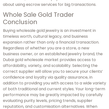
about using escrow services for big transactions.
Whole Sale Gold Trader
Conclusion
Buying wholesale gold jewelry is an investment in
timeless worth, cultural legacy, and business
expansion rather than only a financial transaction.
Regardless of whether you are a store, a new
business owner, or an established jewelry brand, the
Dubai gold wholesale market
provides access to
affordability, variety, and scalability. Selecting the
correct supplier will allow you to secure your clients’
confidence and loyalty via quality assurance, in
addition to providing you with access to a wide variety
of both traditional and current styles. Your long-term
performance may be greatly impacted by carefully
evaluating purity levels, pricing trends, supplier
reputation, and customisation alternatives. When