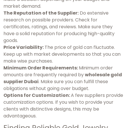
market demand.
The Reputation of the Supplier:
Do extensive
research on possible providers. Check for
certificates, ratings, and reviews. Make sure they
have a solid reputation for producing high-quality
goods.
Price Variability:
The price of gold can fluctuate.
Keep up with market developments so that you can
make wise purchases.
Minimum Order Requirements:
Minimum order
amounts are frequently required by
wholesale gold
supplier Dubai
. Make sure you can fulfill these
obligations without going over budget.
Options for Customization:
A few suppliers provide
customization options. If you wish to provide your
clients with distinctive designs, this may be
advantageous.
Finding Reliable Gold Jewelry