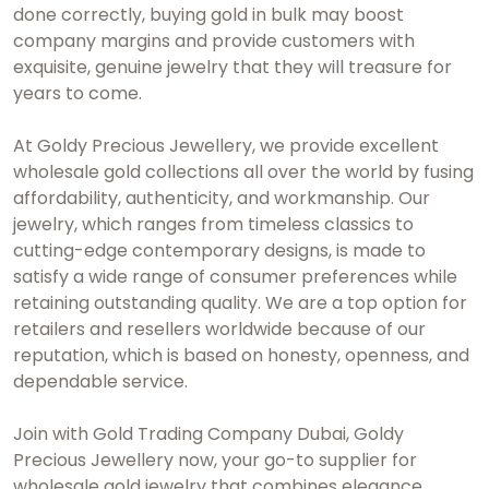
done correctly, buying gold in bulk may boost
company margins and provide customers with
exquisite, genuine jewelry that they will treasure for
years to come.
At Goldy Precious Jewellery, we provide excellent
wholesale gold collections all over the world by fusing
affordability, authenticity, and workmanship. Our
jewelry, which ranges from timeless classics to
cutting-edge contemporary designs, is made to
satisfy a wide range of consumer preferences while
retaining outstanding quality. We are a top option for
retailers and resellers worldwide because of our
reputation, which is based on honesty, openness, and
dependable service.
Join with
Gold Trading Company Dubai
, Goldy
Precious Jewellery now, your go-to supplier for
wholesale gold jewelry that combines elegance,