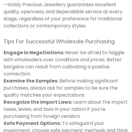
—Goldy Precious Jewellery guarantees excellent
quality, openness, and dependable service at every
stage, regardless of your preference for traditional
collections or contemporary styles.
Tips For Successful Wholesale Purchasing
Engage in Negotiations:
Never be afraid to haggle
with wholesalers over conditions and prices. Better
bargains can result from cultivating a positive
connection.
Examine the Samples:
Before making significant
purchases, always ask for samples to be sure the
quality matches your expectations.
Recognize the Import Laws:
Learn about the import
taxes, levies, and laws in your nation if you’re
purchasing from foreign vendors.
Safe Payment Options:
To safeguard your
investment, choose safe payment methods and think