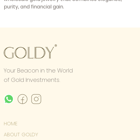
purity, and financial gain.
Your Beacon in the World
of Gold Investments.
HOME
ABOUT GOLDY