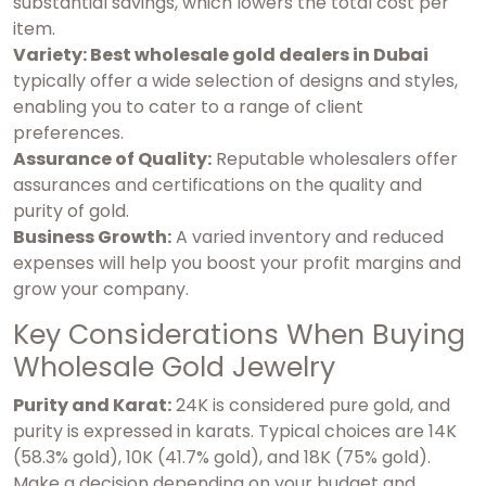
substantial savings, which lowers the total cost per
item.
Variety: Best wholesale gold dealers in Dubai
typically offer a wide selection of designs and styles,
enabling you to cater to a range of client
preferences.
Assurance of Quality:
Reputable wholesalers offer
assurances and certifications on the quality and
purity of gold.
Business Growth:
A varied inventory and reduced
expenses will help you boost your profit margins and
grow your company.
Key Considerations When Buying
Wholesale Gold Jewelry
Purity and Karat:
24K is considered pure gold, and
purity is expressed in karats. Typical choices are 14K
(58.3% gold), 10K (41.7% gold), and 18K (75% gold).
Make a decision depending on your budget and