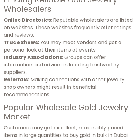
Wholesalers
Online Directories:
Reputable wholesalers are listed
on websites. These websites frequently offer ratings
and reviews.
Trade Shows:
You may meet vendors and get a
personal look at their items at events.
Industry Associations:
Groups can offer
information and advice on locating trustworthy
suppliers.
Referrals:
Making connections with other jewelry
shop owners might result in beneficial
recommendations.
Popular Wholesale Gold Jewelry
Market
Customers may get excellent, reasonably priced
items in large quantities to
buy gold in bulk in Dubai