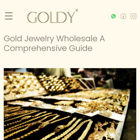
Gold Jewelry Wholesale A
Comprehensive Guide