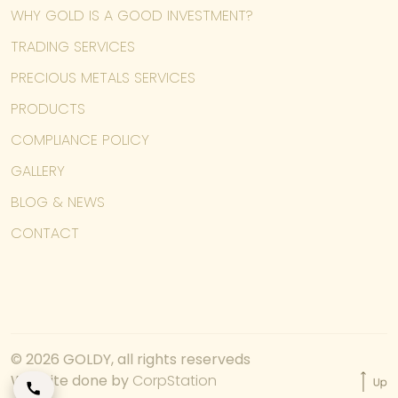
WHY GOLD IS A GOOD INVESTMENT?
TRADING SERVICES
PRECIOUS METALS SERVICES
PRODUCTS
COMPLIANCE POLICY
GALLERY
BLOG & NEWS
CONTACT
© 2026 GOLDY, all rights reserveds
Website done by
CorpStation