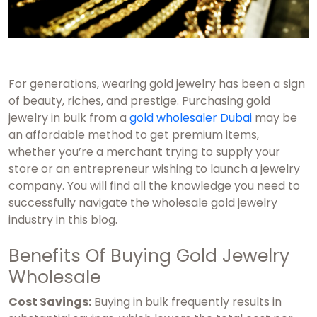
For generations, wearing gold jewelry has been a sign
of beauty, riches, and prestige. Purchasing gold
jewelry in bulk from a
gold wholesaler Dubai
may be
an affordable method to get premium items,
whether you’re a merchant trying to supply your
store or an entrepreneur wishing to launch a jewelry
company. You will find all the knowledge you need to
successfully navigate the wholesale gold jewelry
industry in this blog.
Benefits Of Buying Gold Jewelry
Wholesale
Cost Savings:
Buying in bulk frequently results in