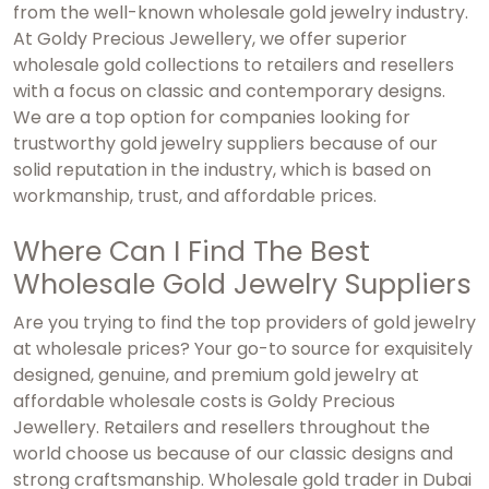
from the well-known wholesale gold jewelry industry.
At Goldy Precious Jewellery, we offer superior
wholesale gold collections to retailers and resellers
with a focus on classic and contemporary designs.
We are a top option for companies looking for
trustworthy gold jewelry suppliers because of our
solid reputation in the industry, which is based on
workmanship, trust, and affordable prices.
Where Can I Find The Best
Wholesale Gold Jewelry Suppliers
Are you trying to find the top providers of gold jewelry
at wholesale prices? Your go-to source for exquisitely
designed, genuine, and premium gold jewelry at
affordable wholesale costs is Goldy Precious
Jewellery. Retailers and resellers throughout the
world choose us because of our classic designs and
strong craftsmanship.
Wholesale gold trader in Dubai