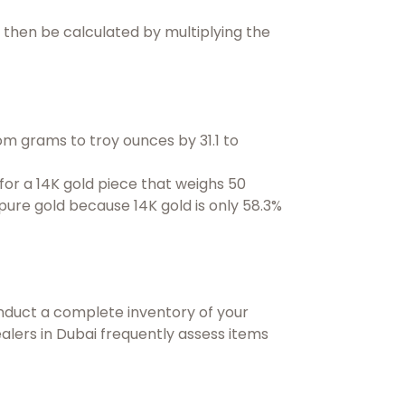
y then be calculated by multiplying the
om grams to troy ounces by 31.1 to
 for a 14K gold piece that weighs 50
pure gold because 14K gold is only 58.3%
onduct a complete inventory of your
alers in Dubai
frequently assess items