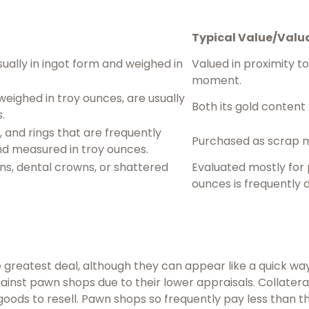
Typical Value/Valu
usually in ingot form and weighed in
Valued in proximity to
moment.
weighed in troy ounces, are usually
Both its gold content 
.
, and rings that are frequently
Purchased as scrap me
nd measured in troy ounces.
s, dental crowns, or shattered
Evaluated mostly for 
ounces is frequently 
reatest deal, although they can appear like a quick way 
ainst pawn shops due to their lower appraisals. Collatera
goods to resell. Pawn shops so frequently pay less than t