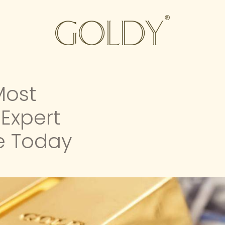
Most
 Expert
e Today