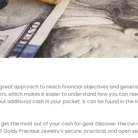
 great approach to reach financial objectives and gener
, which makes it easier to understand how you can resel
ut additional cash in your pocket. It can be found in the f
 get the most out of your cash for gold. Discover the cur
 Goldy Precious Jewelry’s secure, practical, and open s