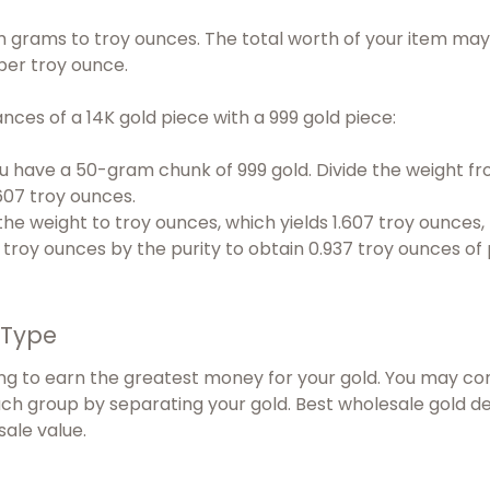
rom grams to troy ounces. The total worth of your item ma
per troy ounce.
ces of a 14K gold piece with a 999 gold piece:
you have a 50-gram chunk of 999 gold. Divide the weight fr
.607 troy ounces.
the weight to troy ounces, which yields 1.607 troy ounces,
troy ounces by the purity to obtain 0.937 troy ounces of 
 Type
ing to earn the greatest money for your gold. You may c
ach group by separating your gold.
Best wholesale gold de
ale value.