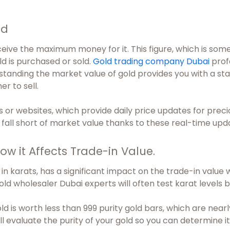
ld
ceive the maximum money for it. This figure, which is some
d is purchased or sold.
Gold trading company Dubai
prof
tanding the market value of gold provides you with a star
r to sell.
 or websites, which provide daily price updates for prec
 fall short of market value thanks to these real-time upd
w it Affects Trade-in Value.
 in karats, has a significant impact on the trade-in value
old wholesaler Dubai
experts will often test karat levels 
old is worth less than 999 purity gold bars, which are near
ll evaluate the purity of your gold so you can determine i