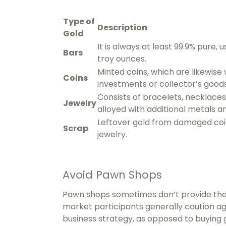
Type of
Description
Gold
It is always at least 99.9% pure, 
Bars
troy ounces.
Minted coins, which are likewise 
Coins
investments or collector’s goods
Consists of bracelets, necklaces
Jewelry
alloyed with additional metals a
Leftover gold from damaged coin
Scrap
jewelry.
Avoid Pawn Shops
Pawn shops sometimes don’t provide the g
market
participants generally caution ag
business strategy, as opposed to buying 