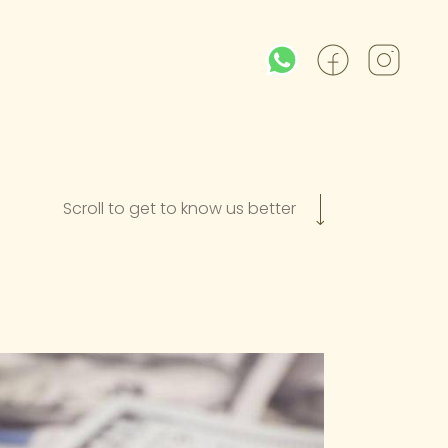
Scroll to get to know us better