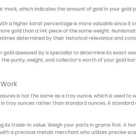
rat mark, which indicates the amount of gold in your gol
ith a higher karat percentage is more valuable since it co
more gold than a 14K piece of the same weight. Numismati
times determined by their historical relevance and condi
 gold assessed by a specialist to determine its exact wor
he purity, weight, and collector’s worth of your gold bars
 Work
res is not the same as a troy ounce, which is used to w
in troy ounces rather than standard ounces. A standard 
g its trade-in value. Weigh your parts in grams first. A ho
ith a precious metals merchant who utilizes precise sca