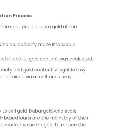
ation Process
 the spot price of pure gold at the
and collectibility make it valuable.
tal, and its gold content was evaluated.
purity and gold content; weight in troy
determined via a melt and assay.
to sell gold.
Dubai gold wholesale
l-based loans are the mainstay of their
he market value for gold to reduce the