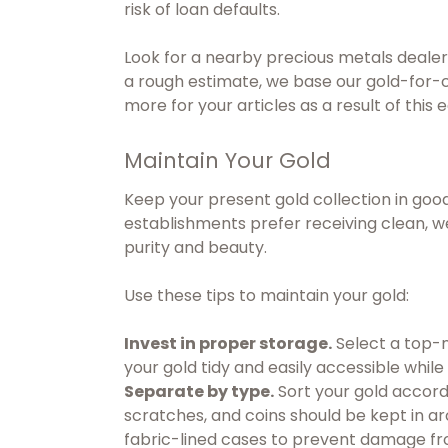
risk of loan defaults.
Look for a nearby precious metals dealer,
a rough estimate, we base our gold-for-
more for your articles as a result of this
Maintain Your Gold
Keep your present gold collection in good
establishments prefer receiving clean, w
purity and beauty.
Use these tips to maintain your gold:
Invest in proper storage.
Select a top-n
your gold tidy and easily accessible while
Separate by type.
Sort your gold accord
scratches, and coins should be kept in arc
fabric-lined cases to prevent damage fr