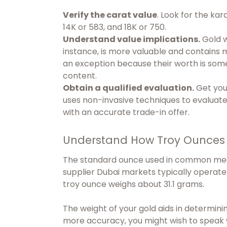
Verify the carat value
. Look for the ka
14K or 583, and 18K or 750.
Understand value implications.
Gold w
instance, is more valuable and contains 
an exception because their worth is some
content.
Obtain a qualified evaluation.
Get your
uses non-invasive techniques to evaluate t
with an accurate trade-in offer.
Understand How Troy Ounces
The standard ounce used in common measu
supplier Dubai
markets typically operate 
troy ounce weighs about 31.1 grams.
The weight of your gold aids in determinin
more accuracy, you might wish to speak w