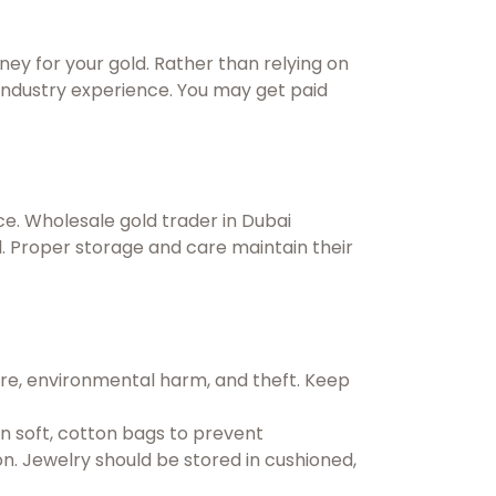
ey for your gold. Rather than relying on
industry experience. You may get paid
ce.
Wholesale gold trader in Dubai
l. Proper storage and care maintain their
ire, environmental harm, and theft. Keep
n soft, cotton bags to prevent
on. Jewelry should be stored in cushioned,