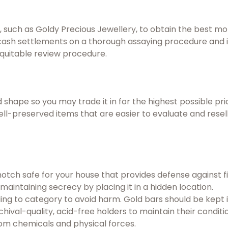
 such as Goldy Precious Jewellery, to obtain the best mon
cash settlements on a thorough assaying procedure and 
 equitable review procedure.
 shape so you may trade it in for the highest possible pri
ell-preserved items that are easier to evaluate and resel
otch safe for your house that provides defense against f
 maintaining secrecy by placing it in a hidden location.
ing to category to avoid harm. Gold bars should be kept i
hival-quality, acid-free holders to maintain their conditi
om chemicals and physical forces.