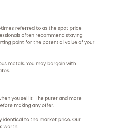
times referred to as the spot price,
essionals often recommend staying
ting point for the potential value of your
ious metals. You may bargain with
ates.
 when you sell it. The purer and more
before making any offer.
ly identical to the market price. Our
ts worth.