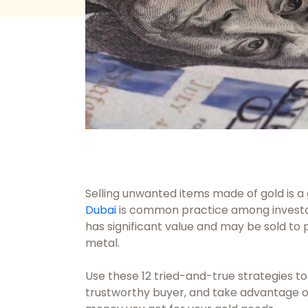
Selling unwanted items made of gold is a
Dubai
is common practice among investors
has significant value and may be sold to p
metal.
Use these 12 tried-and-true strategies to
trustworthy buyer, and take advantage of