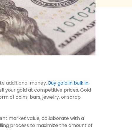
ate additional money.
Buy gold in bulk in
l your gold at competitive prices. Gold
orm of coins, bars, jewelry, or scrap
rent market value, collaborate with a
elling process to maximize the amount of