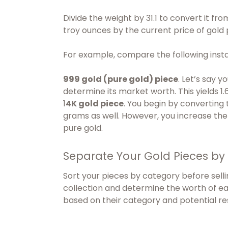
Divide the weight by 31.1 to convert it f
troy ounces by the current price of gold 
For example, compare the following instan
999 gold (pure gold) piece
. Let’s say 
determine its market worth. This yields 1
1
4K gold piece
. You begin by converting 
grams as well. However, you increase the 
pure gold.
Separate Your Gold Pieces by
Sort your pieces by category before sell
collection and determine the worth of e
based on their category and potential res