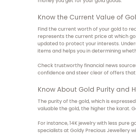
money you get for your gold goods.
Know the Current Value of Go
Find the current worth of your gold to re
represents the current price at which gol
updated to protect your interests. Unders
items and helps you in determining whethe
Check trustworthy financial news sources
confidence and steer clear of offers that
Know About Gold Purity and Ho
The purity of the gold, which is expressed
valuable the gold, the higher the karat.
G
For instance, 14K jewelry with less pure g
specialists at Goldy Precious Jewellery wi