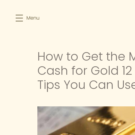
Menu
How to Get the 
Cash for Gold 12
Tips You Can Us