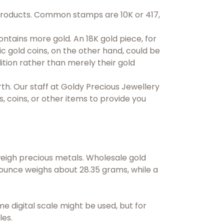
d products. Common stamps are 10K or 417,
ntains more gold. An 18K gold piece, for
c gold coins, on the other hand, could be
tion rather than merely their gold
th. Our staff at Goldy Precious Jewellery
, coins, or other items to provide you
eigh precious metals.
Wholesale gold
ounce weighs about 28.35 grams, while a
me digital scale might be used, but for
les.