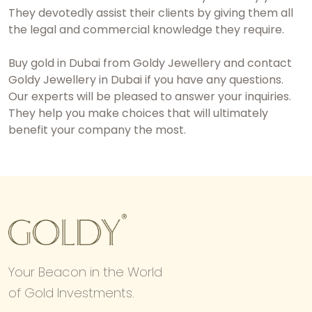
They devotedly assist their clients by giving them all
the legal and commercial knowledge they require.
Buy gold in Dubai
from Goldy Jewellery and contact
Goldy Jewellery in Dubai if you have any questions.
Our experts will be pleased to answer your inquiries.
They help you make choices that will ultimately
benefit your company the most.
Your Beacon in the World
of Gold Investments.