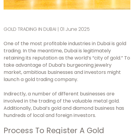
GOLD TRADING IN DUBAI | 01 June 2025
One of the most profitable industries in Dubai is gold
trading. In the meantime, Dubai is legitimately
retaining its reputation as the world’s “city of gold.” To
take advantage of Dubai’s burgeoning jewelry
market, ambitious businesses and investors might
launch a gold trading company.
Indirectly, a number of different businesses are
involved in the trading of the valuable metal gold.
Additionally, Dubai’s gold and diamond business has
hundreds of local and foreign investors.
Process To Register A Gold