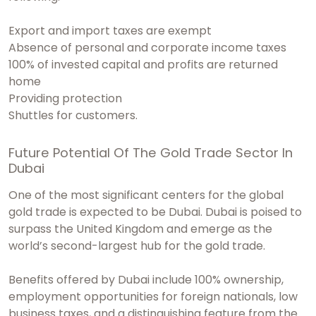
Export and import taxes are exempt
Absence of personal and corporate income taxes
100% of invested capital and profits are returned
home
Providing protection
Shuttles for customers.
Future Potential Of The Gold Trade Sector In
Dubai
One of the most significant centers for the global
gold trade is expected to be Dubai. Dubai is poised to
surpass the United Kingdom and emerge as the
world’s second-largest hub for the gold trade.
Benefits offered by Dubai include 100% ownership,
employment opportunities for foreign nationals, low
business taxes, and a distinguishing feature from the