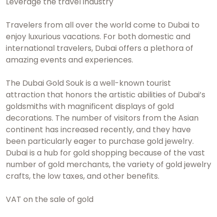
Leverage the travel industry
Travelers from all over the world come to Dubai to
enjoy luxurious vacations. For both domestic and
international travelers, Dubai offers a plethora of
amazing events and experiences.
The Dubai Gold Souk is a well-known tourist
attraction that honors the artistic abilities of Dubai’s
goldsmiths with magnificent displays of gold
decorations. The number of visitors from the Asian
continent has increased recently, and they have
been particularly eager to purchase gold jewelry.
Dubai is a hub for gold shopping because of the vast
number of gold merchants, the variety of gold jewelry
crafts, the low taxes, and other benefits.
VAT on the sale of gold