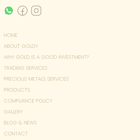
HOME
ABOUT GOLDY
WHY GOLD IS A GOOD INVESTMENT?
TRADING SERVICES
PRECIOUS METALS SERVICES
PRODUCTS
COMPLIANCE POLICY
GALLERY
BLOG & NEWS
CONTACT