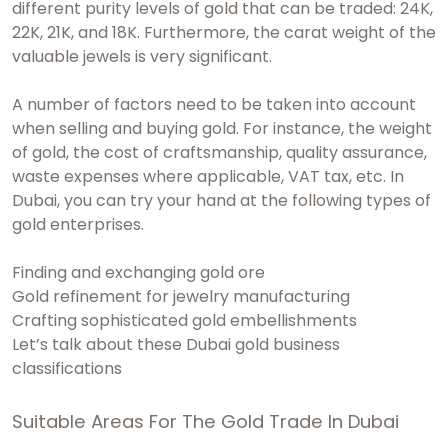
different purity levels of gold that can be traded: 24K,
22K, 21K, and 18K. Furthermore, the carat weight of the
valuable jewels is very significant.
A number of factors need to be taken into account
when selling and buying gold. For instance, the weight
of gold, the cost of craftsmanship, quality assurance,
waste expenses where applicable, VAT tax, etc. In
Dubai, you can try your hand at the following types of
gold enterprises.
Finding and exchanging gold ore
Gold refinement for jewelry manufacturing
Crafting sophisticated gold embellishments
Let’s talk about these Dubai gold business
classifications
Suitable Areas For The Gold Trade In Dubai