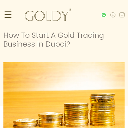
How To Start A Gold Trading
Business In Dubai?