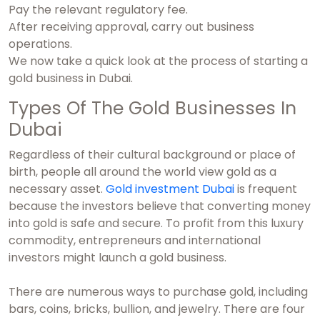
Pay the relevant regulatory fee.
After receiving approval, carry out business
operations.
We now take a quick look at the process of starting a
gold business in Dubai.
Types Of The Gold Businesses In
Dubai
Regardless of their cultural background or place of
birth, people all around the world view gold as a
necessary asset.
Gold investment Dubai
is frequent
because the investors believe that converting money
into gold is safe and secure. To profit from this luxury
commodity, entrepreneurs and international
investors might launch a gold business.
There are numerous ways to purchase gold, including
bars, coins, bricks, bullion, and jewelry. There are four