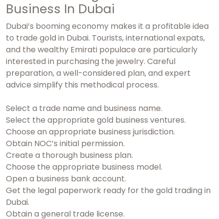
Business In Dubai
Dubai’s booming economy makes it a profitable idea
to trade gold in Dubai. Tourists, international expats,
and the wealthy Emirati populace are particularly
interested in purchasing the jewelry. Careful
preparation, a well-considered plan, and expert
advice simplify this methodical process.
Select a trade name and business name.
Select the appropriate gold business ventures.
Choose an appropriate business jurisdiction.
Obtain NOC’s initial permission.
Create a thorough business plan.
Choose the appropriate business model.
Open a business bank account.
Get the legal paperwork ready for the gold trading in
Dubai.
Obtain a general trade license.