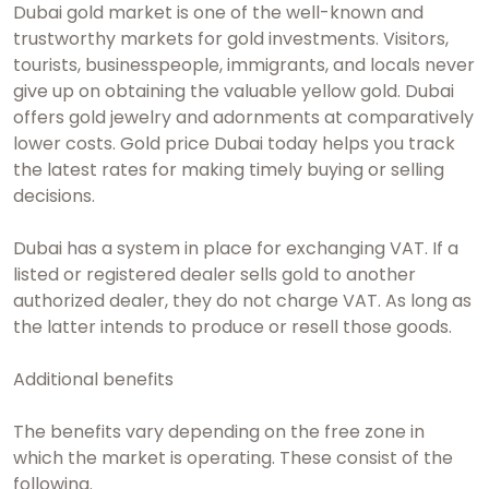
Dubai gold market
is one of the well-known and
trustworthy markets for gold investments. Visitors,
tourists, businesspeople, immigrants, and locals never
give up on obtaining the valuable yellow gold. Dubai
offers gold jewelry and adornments at comparatively
lower costs.
Gold price Dubai today
helps you track
the latest rates for making timely buying or selling
decisions.
Dubai has a system in place for exchanging VAT. If a
listed or registered dealer sells gold to another
authorized dealer, they do not charge VAT. As long as
the latter intends to produce or resell those goods.
Additional benefits
The benefits vary depending on the free zone in
which the market is operating. These consist of the
following.