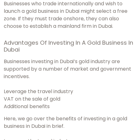
Businesses who trade internationally and wish to
launch a gold business in Dubai might select a free
zone. If they must trade onshore, they can also
choose to establish a mainland firm in Dubai.
Advantages Of Investing In A Gold Business In
Dubai
Businesses investing in Dubai’s gold industry are
supported by a number of market and government
incentives.
Leverage the travel industry
VAT on the sale of gold
Additional benefits
Here, we go over the benefits of investing in a gold
business in Dubai in brief.