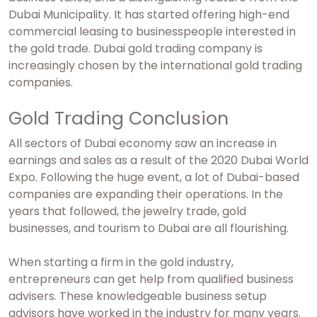
Dubai Municipality. It has started offering high-end
commercial leasing to businesspeople interested in
the gold trade.
Dubai gold trading company
is
increasingly chosen by the international gold trading
companies.
Gold Trading Conclusion
All sectors of Dubai economy saw an increase in
earnings and sales as a result of the 2020 Dubai World
Expo. Following the huge event, a lot of Dubai-based
companies are expanding their operations. In the
years that followed, the jewelry trade, gold
businesses, and tourism to Dubai are all flourishing.
When starting a firm in the gold industry,
entrepreneurs can get help from qualified business
advisers. These knowledgeable business setup
advisors have worked in the industry for many years.