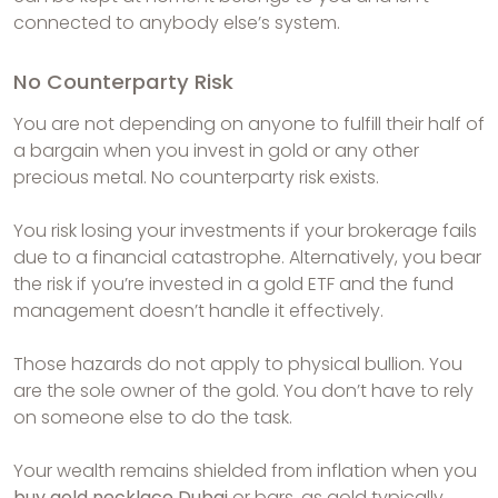
connected to anybody else’s system.
No Counterparty Risk
You are not depending on anyone to fulfill their half of
a bargain when you invest in gold or any other
precious metal. No counterparty risk exists.
You risk losing your investments if your brokerage fails
due to a financial catastrophe. Alternatively, you bear
the risk if you’re invested in a gold ETF and the fund
management doesn’t handle it effectively.
Those hazards do not apply to physical bullion. You
are the sole owner of the gold. You don’t have to rely
on someone else to do the task.
Your wealth remains shielded from inflation when you
buy gold necklace Dubai
or bars, as gold typically