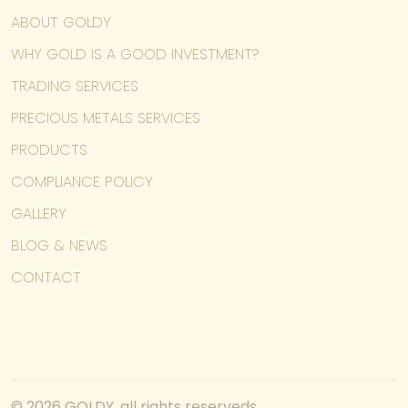
ABOUT GOLDY
WHY GOLD IS A GOOD INVESTMENT?
TRADING SERVICES
PRECIOUS METALS SERVICES
PRODUCTS
COMPLIANCE POLICY
GALLERY
BLOG & NEWS
CONTACT
© 2026 GOLDY, all rights reserveds