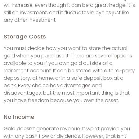
will increase, even though it can be a great hedge. It is
still an investment, and it fluctuates in cycles just like
any other investment.
Storage Costs
You must decide how you want to store the actual
gold when you purchase it. There are several options
available to you if you own gold outside of a
retirement account. It can be stored with a third-party
depository, at home, or in a safe deposit box at a
bank. Every choice has advantages and
disadvantages, but the most important thing is that
you have freedom because you own the asset.
No Income
Gold doesn’t generate revenue. It won’t provide you
with any cash flow or dividends. However, that isn’t