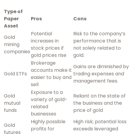
Type of
Paper
Pros
Cons
Asset
Potential
Risk to the company’s
Gold
increases in
performance that is
mining
stock prices if
not solely related to
companies
gold prices rise
gold.
Brokerage
Gains are diminished by
accounts make it
Gold ETFs
trading expenses and
easier to buy and
management fees.
sell
Exposure to a
Gold
Reliant on the state of
variety of gold-
mutual
the business and the
related
funds
price of gold
businesses
Highly possible
High risk; potential loss
Gold
profits for
exceeds leveraged
futures