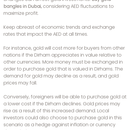
bangles in Dubai,
considering AED fluctuations to
maximize profit.
Keep abreast of economic trends and exchange
rates that impact the AED at all times.
For instance, gold will cost more for buyers from other
nations if the Dirham appreciates in value relative to
other currencies. More money must be exchanged in
order to purchase gold that is valued in Dirhams. The
demand for gold may decline as a result, and gold
prices may fall.
Conversely, foreigners will be able to purchase gold at
a lower cost if the Dirham declines. Gold prices may
rise as a result of this increased demand. Local
investors could also choose to purchase gold in this
scenario as a hedge against inflation or currency