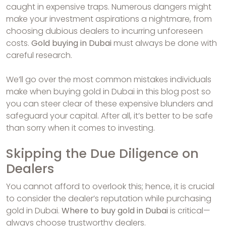
caught in expensive traps. Numerous dangers might
make your investment aspirations a nightmare, from
choosing dubious dealers to incurring unforeseen
costs.
Gold buying in Dubai
must always be done with
careful research.
We’ll go over the most common mistakes individuals
make when buying gold in Dubai in this blog post so
you can steer clear of these expensive blunders and
safeguard your capital. After all, it’s better to be safe
than sorry when it comes to investing.
Skipping the Due Diligence on
Dealers
You cannot afford to overlook this; hence, it is crucial
to consider the dealer’s reputation while purchasing
gold in Dubai.
Where to buy gold in Dubai
is critical—
always choose trustworthy dealers.