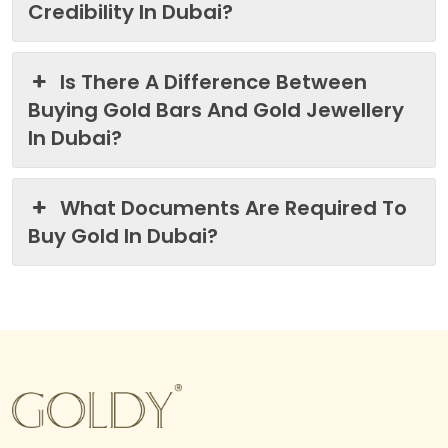
Credibility In Dubai?
Is There A Difference Between
Buying Gold Bars And Gold Jewellery
In Dubai?
What Documents Are Required To
Buy Gold In Dubai?