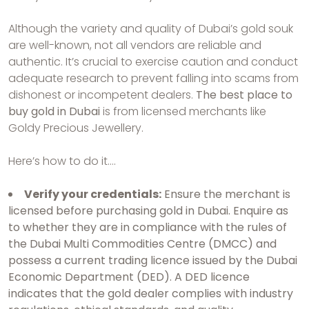
Although the variety and quality of Dubai’s gold souk
are well-known, not all vendors are reliable and
authentic. It’s crucial to exercise caution and conduct
adequate research to prevent falling into scams from
dishonest or incompetent dealers.
The best place to
buy gold in Dubai
is from licensed merchants like
Goldy Precious Jewellery.
Here’s how to do it….
Verify your credentials:
Ensure the merchant is
licensed before purchasing gold in Dubai. Enquire as
to whether they are in compliance with the rules of
the Dubai Multi Commodities Centre (DMCC) and
possess a current trading licence issued by the Dubai
Economic Department (DED). A DED licence
indicates that the gold dealer complies with industry