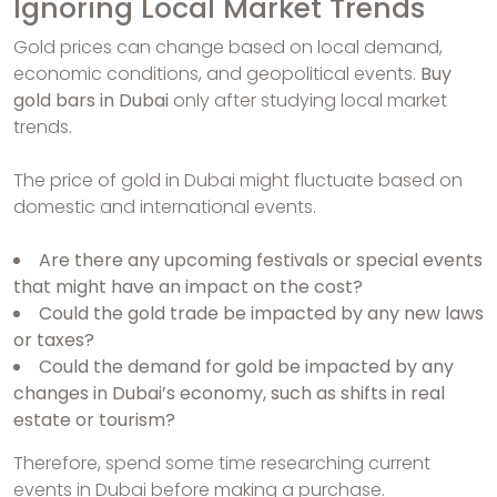
Ignoring Local Market Trends
Gold prices can change based on local demand,
economic conditions, and geopolitical events.
Buy
gold bars in Dubai
only after studying local market
trends.
The price of gold in Dubai might fluctuate based on
domestic and international events.
Are there any upcoming festivals or special events
that might have an impact on the cost?
Could the gold trade be impacted by any new laws
or taxes?
Could the demand for gold be impacted by any
changes in Dubai’s economy, such as shifts in real
estate or tourism?
Therefore, spend some time researching current
events in Dubai before making a purchase.