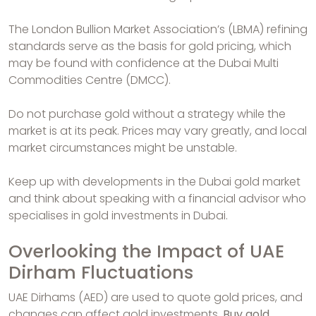
The London Bullion Market Association’s (LBMA) refining
standards serve as the basis for gold pricing, which
may be found with confidence at the Dubai Multi
Commodities Centre (DMCC).
Do not purchase gold without a strategy while the
market is at its peak. Prices may vary greatly, and local
market circumstances might be unstable.
Keep up with developments in the Dubai gold market
and think about speaking with a financial advisor who
specialises in gold investments in Dubai.
Overlooking the Impact of UAE
Dirham Fluctuations
UAE Dirhams (AED) are used to quote gold prices, and
changes can affect gold investments.
Buy gold