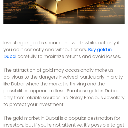
Investing in gold is secure and worthwhile, but only if
you do it correctly and without errors.
Buy gold in
Dubai
carefully to maximize returns and avoid losses.
The attraction of gold may occasionally make us
oblivious to the dangers involved, particularly in a city
like Dubai where the market is thriving and the
possibilities appear limitless.
Purchase gold in Dubai
only from reliable sources like Goldy Precious Jewellery
to protect your investment.
The gold market in Dubai is a popular destination for
investors, but if you’re not attentive, it’s possible to get