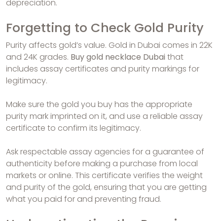
depreciation.
Forgetting to Check Gold Purity
Purity affects gold’s value. Gold in Dubai comes in 22K
and 24K grades.
Buy gold necklace Dubai
that
includes assay certificates and purity markings for
legitimacy.
Make sure the gold you buy has the appropriate
purity mark imprinted on it, and use a reliable assay
certificate to confirm its legitimacy.
Ask respectable assay agencies for a guarantee of
authenticity before making a purchase from local
markets or online. This certificate verifies the weight
and purity of the gold, ensuring that you are getting
what you paid for and preventing fraud.