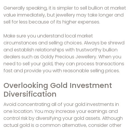
Generally speaking, it is simpler to sell bullion at market
value immediately, but jewellery may take longer and
sell for less because of its higher expenses.
Make sure you understand local market
circumstances and selling choices. Always be shrewd
and establish relationships with trustworthy bullion
dealers such as Goldy Precious Jewellery. When you
need to sell your gold, they can process transactions
fast and provide you with reasonable selling prices.
Overlooking Gold Investment
Diversification
Avoid concentrating all of your gold investments in
one location. You may increase your earnings and
control risk by diversifying your gold assets. Although
actual gold is a common alternative, consider other