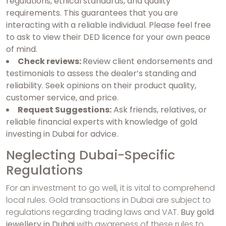
regulations, ethical standards, and quality
requirements. This guarantees that you are
interacting with a reliable individual. Please feel free
to ask to view their DED licence for your own peace
of mind.
Check reviews:
Review client endorsements and
testimonials to assess the dealer’s standing and
reliability. Seek opinions on their product quality,
customer service, and price.
Request Suggestions:
Ask friends, relatives, or
reliable financial experts with knowledge of gold
investing in Dubai for advice.
Neglecting Dubai-Specific
Regulations
For an investment to go well, it is vital to comprehend
local rules. Gold transactions in Dubai are subject to
regulations regarding trading laws and VAT.
Buy gold
jewellery in Dubai
with awareness of these rules to