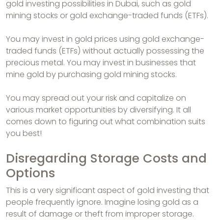
gold investing possibilities in Dubai, such as gold
mining stocks or gold exchange-traded funds (ETFs).
You may invest in gold prices using gold exchange-
traded funds (ETFs) without actually possessing the
precious metal. You may invest in businesses that
mine gold by purchasing gold mining stocks.
You may spread out your risk and capitalize on
various market opportunities by diversifying. It all
comes down to figuring out what combination suits
you best!
Disregarding Storage Costs and
Options
This is a very significant aspect of gold investing that
people frequently ignore. Imagine losing gold as a
result of damage or theft from improper storage.