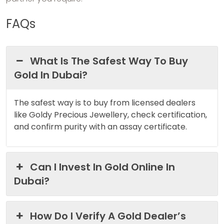
FAQs
What Is The Safest Way To Buy
Gold In Dubai?
The safest way is to buy from licensed dealers
like Goldy Precious Jewellery, check certification,
and confirm purity with an assay certificate.
Can I Invest In Gold Online In
Dubai?
How Do I Verify A Gold Dealer’s