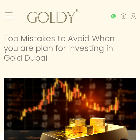
Top Mistakes to Avoid When
you are plan for Investing in
Gold Dubai