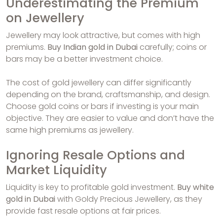
Underestimating the Premium
on Jewellery
Jewellery may look attractive, but comes with high
premiums.
Buy Indian gold in Dubai
carefully; coins or
bars may be a better investment choice.
The cost of gold jewellery can differ significantly
depending on the brand, craftsmanship, and design.
Choose gold coins or bars if investing is your main
objective. They are easier to value and don’t have the
same high premiums as jewellery.
Ignoring Resale Options and
Market Liquidity
Liquidity is key to profitable gold investment.
Buy white
gold in Dubai
with Goldy Precious Jewellery, as they
provide fast resale options at fair prices.