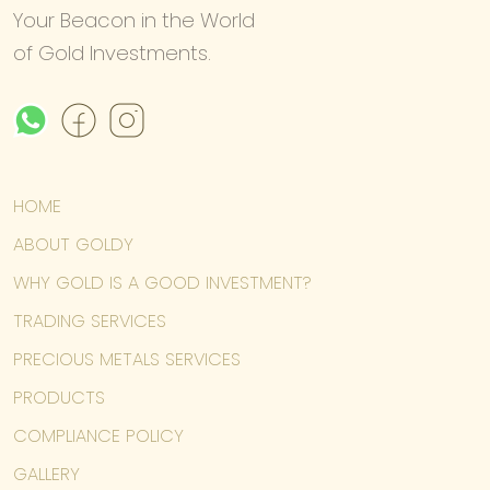
Your Beacon in the World
of Gold Investments.
HOME
ABOUT GOLDY
WHY GOLD IS A GOOD INVESTMENT?
TRADING SERVICES
PRECIOUS METALS SERVICES
PRODUCTS
COMPLIANCE POLICY
GALLERY