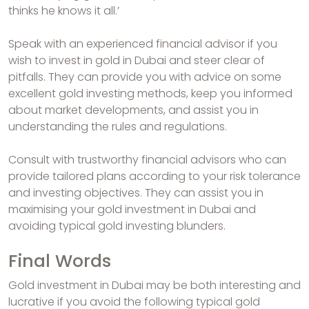
thinks he knows it all.’
Speak with an experienced financial advisor if you
wish to invest in gold in Dubai and steer clear of
pitfalls. They can provide you with advice on some
excellent gold investing methods, keep you informed
about market developments, and assist you in
understanding the rules and regulations.
Consult with trustworthy financial advisors who can
provide tailored plans according to your risk tolerance
and investing objectives. They can assist you in
maximising your gold investment in Dubai and
avoiding typical gold investing blunders.
Final Words
Gold investment in Dubai may be both interesting and
lucrative if you avoid the following typical gold