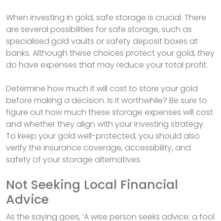
When investing in gold, safe storage is crucial. There
are several possibilities for safe storage, such as
specialised gold vaults or safety deposit boxes at
banks. Although these choices protect your gold, they
do have expenses that may reduce your total profit.
Determine how much it will cost to store your gold
before making a decision. Is it worthwhile? Be sure to
figure out how much these storage expenses will cost
and whether they align with your investing strategy.
To keep your gold well-protected, you should also
verify the insurance coverage, accessibility, and
safety of your storage alternatives.
Not Seeking Local Financial
Advice
As the saying goes, ‘A wise person seeks advice; a fool