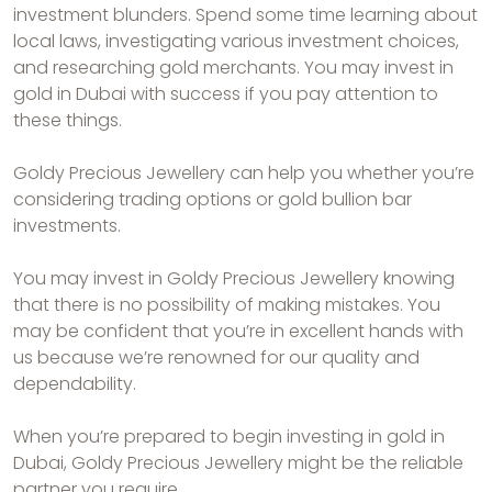
investment blunders. Spend some time learning about
local laws, investigating various investment choices,
and researching gold merchants. You may invest in
gold in Dubai with success if you pay attention to
these things.
Goldy Precious Jewellery can help you whether you’re
considering trading options or gold bullion bar
investments.
You may invest in Goldy Precious Jewellery knowing
that there is no possibility of making mistakes. You
may be confident that you’re in excellent hands with
us because we’re renowned for our quality and
dependability.
When you’re prepared to begin investing in gold in
Dubai, Goldy Precious Jewellery might be the reliable
partner you require.