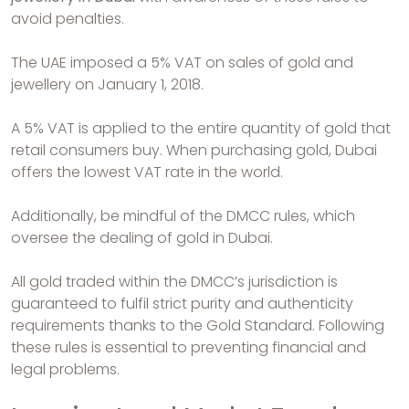
avoid penalties.
The UAE imposed a 5% VAT on sales of gold and
jewellery on January 1, 2018.
A 5% VAT is applied to the entire quantity of gold that
retail consumers buy. When purchasing gold, Dubai
offers the lowest VAT rate in the world.
Additionally, be mindful of the DMCC rules, which
oversee the dealing of gold in Dubai.
All gold traded within the DMCC’s jurisdiction is
guaranteed to fulfil strict purity and authenticity
requirements thanks to the Gold Standard. Following
these rules is essential to preventing financial and
legal problems.