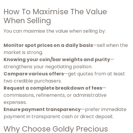
How To Maximise The Value
When Selling
You can maximise the value when selling by:
Monitor spot prices on a daily basis
—sell when the
market is strong.
Knowing your coin/bar weights and purity
—
strengthens your negotiating position.
Compare various offers
—get quotes from at least
two credible purchasers.
Request a complete breakdown of fees
—
commissions, refinements, or administrative
expenses.
Ensure payment transparency
—prefer immediate
payment in transparent cash or direct deposit.
Why Choose Goldy Precious