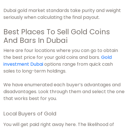
Dubai gold market
standards take purity and weight
seriously when calculating the final payout.
Best Places To Sell Gold Coins
And Bars In Dubai
Here are four locations where you can go to obtain
the best price for your gold coins and bars.
Gold
investment Dubai
options range from quick cash
sales to long-term holdings.
We have enumerated each buyer’s advantages and
disadvantages. Look through them and select the one
that works best for you.
Local Buyers of Gold
You will get paid right away here. The likelihood of