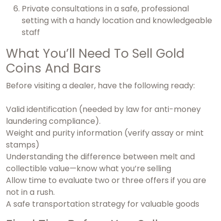
Private consultations in a safe, professional
setting with a handy location and knowledgeable
staff
What You’ll Need To Sell Gold
Coins And Bars
Before visiting a dealer, have the following ready:
Valid identification (needed by law for anti-money
laundering compliance).
Weight and purity information (verify assay or mint
stamps)
Understanding the difference between melt and
collectible value—know what you’re selling
Allow time to evaluate two or three offers if you are
not in a rush.
A safe transportation strategy for valuable goods