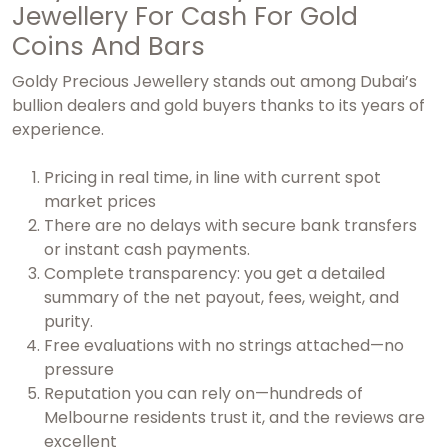
Jewellery For Cash For Gold
Coins And Bars
Goldy Precious Jewellery stands out among Dubai’s
bullion dealers and gold buyers thanks to its years of
experience.
Pricing in real time, in line with current spot
market prices
There are no delays with secure bank transfers
or instant cash payments.
Complete transparency: you get a detailed
summary of the net payout, fees, weight, and
purity.
Free evaluations with no strings attached—no
pressure
Reputation you can rely on—hundreds of
Melbourne residents trust it, and the reviews are
excellent