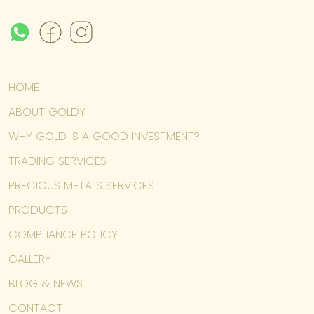
HOME
ABOUT GOLDY
WHY GOLD IS A GOOD INVESTMENT?
TRADING SERVICES
PRECIOUS METALS SERVICES
PRODUCTS
COMPLIANCE POLICY
GALLERY
BLOG & NEWS
CONTACT