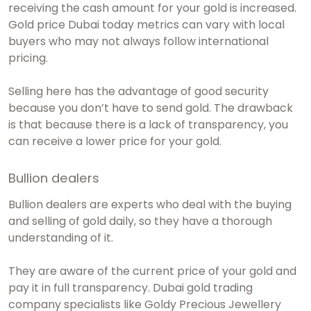
receiving the cash amount for your gold is increased.
Gold price Dubai today
metrics can vary with local
buyers who may not always follow international
pricing.
Selling here has the advantage of good security
because you don’t have to send gold. The drawback
is that because there is a lack of transparency, you
can receive a lower price for your gold.
Bullion dealers
Bullion dealers are experts who deal with the buying
and selling of gold daily, so they have a thorough
understanding of it.
They are aware of the current price of your gold and
pay it in full transparency.
Dubai gold trading
company
specialists like Goldy Precious Jewellery