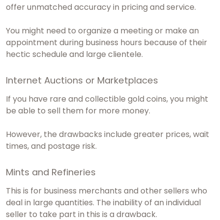
offer unmatched accuracy in pricing and service.
You might need to organize a meeting or make an
appointment during business hours because of their
hectic schedule and large clientele.
Internet Auctions or Marketplaces
If you have rare and collectible gold coins, you might
be able to sell them for more money.
However, the drawbacks include greater prices, wait
times, and postage risk.
Mints and Refineries
This is for business merchants and other sellers who
deal in large quantities. The inability of an individual
seller to take part in this is a drawback.