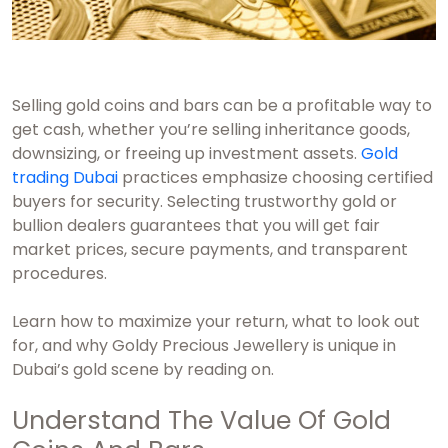
Selling gold coins and bars can be a profitable way to
get cash, whether you’re selling inheritance goods,
downsizing, or freeing up investment assets.
Gold
trading Dubai
practices emphasize choosing certified
buyers for security. Selecting trustworthy gold or
bullion dealers guarantees that you will get fair
market prices, secure payments, and transparent
procedures.
Learn how to maximize your return, what to look out
for, and why Goldy Precious Jewellery is unique in
Dubai’s gold scene by reading on.
Understand The Value Of Gold