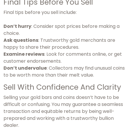
Final Tips Before You Sell
Final tips before you sell include:
Don’t hurry
: Consider spot prices before making a
choice.
Ask questions
: Trustworthy gold merchants are
happy to share their procedures.
Examine reviews
: Look for comments online, or get
customer endorsements.
Don’t undervalue
: Collectors may find unusual coins
to be worth more than their melt value.
Sell With Confidence And Clarity
Selling your gold bars and coins doesn’t have to be
difficult or confusing. You may guarantee a seamless
transaction and equitable returns by being well-
prepared and working with a trustworthy bullion
dealer.