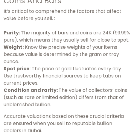
Coins And Bars
It’s critical to comprehend the factors that affect
value before you sell. :
Purity:
The majority of bars and coins are 24K (99.99%
pure), which means they usually sell for close to spot.
Weight:
Know the precise weights of your items
because value is determined by the gram or troy
ounce.
Spot price:
The price of gold fluctuates every day.
Use trustworthy financial sources to keep tabs on
current prices.
Condition and rarity:
The value of collectors’ coins
(such as rare or limited edition) differs from that of
unblemished bullion.
Accurate valuations based on these crucial criteria
are ensured when you sell to reputable bullion
dealers in Dubai.