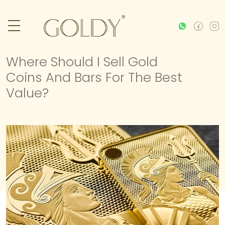
Where Should I Sell Gold
Coins And Bars For The Best
Value?