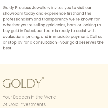
Goldy Precious Jewellery invites you to visit our
showroom today and experience firsthand the
professionalism and transparency we’re known for.
Whether you’re selling gold coins, bars, or looking to
buy gold in Dubai
, our team is ready to assist with
evaluations, pricing, and immediate payment. Call us
or stop by for a consultation—your gold deserves the
best.
Your Beacon in the World
of Gold Investments.