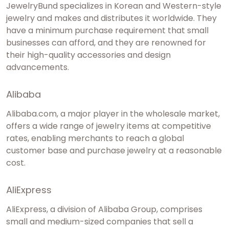
JewelryBund specializes in Korean and Western-style
jewelry and makes and distributes it worldwide. They
have a minimum purchase requirement that small
businesses can afford, and they are renowned for
their high-quality accessories and design
advancements.
Alibaba
Alibaba.com, a major player in the wholesale market,
offers a wide range of jewelry items at competitive
rates, enabling merchants to reach a global
customer base and purchase jewelry at a reasonable
cost.
AliExpress
AliExpress, a division of Alibaba Group, comprises
small and medium-sized companies that sell a