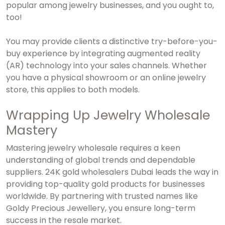
popular among jewelry businesses, and you ought to,
too!
You may provide clients a distinctive try-before-you-
buy experience by integrating augmented reality
(AR) technology into your sales channels. Whether
you have a physical showroom or an online jewelry
store, this applies to both models.
Wrapping Up Jewelry Wholesale
Mastery
Mastering jewelry wholesale requires a keen
understanding of global trends and dependable
suppliers.
24K gold wholesalers Dubai
leads the way in
providing top-quality gold products for businesses
worldwide. By partnering with trusted names like
Goldy Precious Jewellery, you ensure long-term
success in the resale market.