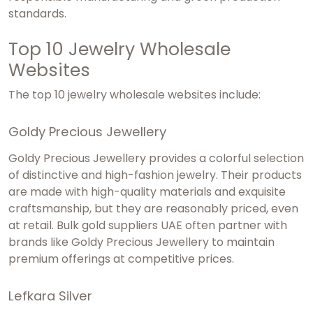
standards.
Top 10 Jewelry Wholesale
Websites
The top 10 jewelry wholesale websites include:
Goldy Precious Jewellery
Goldy Precious Jewellery provides a colorful selection
of distinctive and high-fashion jewelry. Their products
are made with high-quality materials and exquisite
craftsmanship, but they are reasonably priced, even
at retail.
Bulk gold suppliers UAE
often partner with
brands like Goldy Precious Jewellery to maintain
premium offerings at competitive prices.
Lefkara Silver