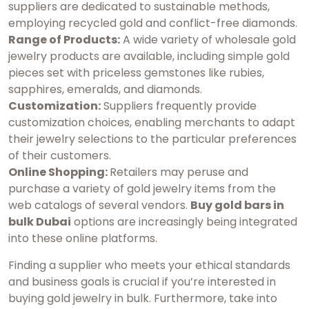
suppliers are dedicated to sustainable methods,
employing recycled gold and conflict-free diamonds.
Range of Products:
A wide variety of wholesale gold
jewelry products are available, including simple gold
pieces set with priceless gemstones like rubies,
sapphires, emeralds, and diamonds.
Customization:
Suppliers frequently provide
customization choices, enabling merchants to adapt
their jewelry selections to the particular preferences
of their customers.
Online Shopping:
Retailers may peruse and
purchase a variety of gold jewelry items from the
web catalogs of several vendors.
Buy gold bars in
bulk Dubai
options are increasingly being integrated
into these online platforms.
Finding a supplier who meets your ethical standards
and business goals is crucial if you’re interested in
buying gold jewelry in bulk. Furthermore, take into