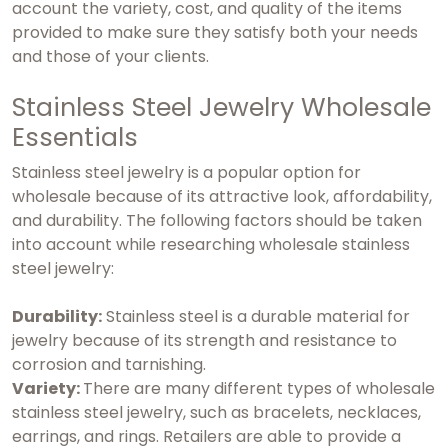
account the variety, cost, and quality of the items
provided to make sure they satisfy both your needs
and those of your clients.
Stainless Steel Jewelry Wholesale
Essentials
Stainless steel jewelry is a popular option for
wholesale because of its attractive look, affordability,
and durability. The following factors should be taken
into account while researching wholesale stainless
steel jewelry:
Durability:
Stainless steel is a durable material for
jewelry because of its strength and resistance to
corrosion and tarnishing.
Variety:
There are many different types of wholesale
stainless steel jewelry, such as bracelets, necklaces,
earrings, and rings. Retailers are able to provide a