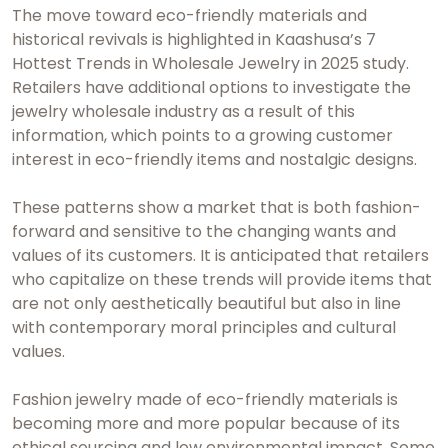
The move toward eco-friendly materials and
historical revivals is highlighted in Kaashusa’s 7
Hottest Trends in Wholesale Jewelry in 2025 study.
Retailers have additional options to investigate the
jewelry wholesale industry as a result of this
information, which points to a growing customer
interest in eco-friendly items and nostalgic designs.
These patterns show a market that is both fashion-
forward and sensitive to the changing wants and
values of its customers. It is anticipated that retailers
who capitalize on these trends will provide items that
are not only aesthetically beautiful but also in line
with contemporary moral principles and cultural
values.
Fashion jewelry made of eco-friendly materials is
becoming more and more popular because of its
ethical sourcing and low environmental impact. Some