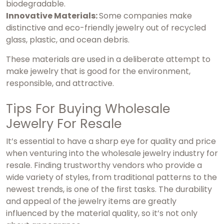
biodegradable.
Innovative Materials:
Some companies make
distinctive and eco-friendly jewelry out of recycled
glass, plastic, and ocean debris.
These materials are used in a deliberate attempt to
make jewelry that is good for the environment,
responsible, and attractive.
Tips For Buying Wholesale
Jewelry For Resale
It’s essential to have a sharp eye for quality and price
when venturing into the wholesale jewelry industry for
resale. Finding trustworthy vendors who provide a
wide variety of styles, from traditional patterns to the
newest trends, is one of the first tasks. The durability
and appeal of the jewelry items are greatly
influenced by the material quality, so it’s not only