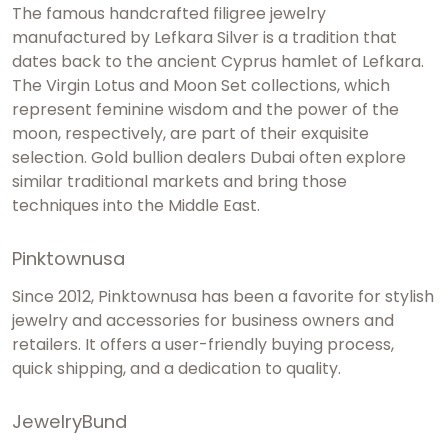
The famous handcrafted filigree jewelry
manufactured by Lefkara Silver is a tradition that
dates back to the ancient Cyprus hamlet of Lefkara.
The Virgin Lotus and Moon Set collections, which
represent feminine wisdom and the power of the
moon, respectively, are part of their exquisite
selection.
Gold bullion dealers Dubai
often explore
similar traditional markets and bring those
techniques into the Middle East.
Pinktownusa
Since 2012, Pinktownusa has been a favorite for stylish
jewelry and accessories for business owners and
retailers. It offers a user-friendly buying process,
quick shipping, and a dedication to quality.
JewelryBund