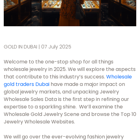
GOLD IN DUBAI | 07 July 2025
Welcome to the one-stop shop for all things
wholesale jewelry in 2025. We will explore the aspects
that contribute to this industry’s success.
Wholesale
gold traders Dubai
have made a major impact on
global jewelry markets, and unpacking Jewelry
Wholesale Sales Data is the first step in refining our
expertise to a sparkling shine. We’ll examine the
Wholesale Gold Jewelry Scene and browse the Top 10
Jewelry Wholesale Websites.
We will go over the ever-evolving fashion jewelry