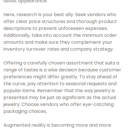
about appearance.
Here, research is your best ally. Seek vendors who
offer clear price structures and thorough product
descriptions to prevent unforeseen expenses.
Additionally, take into account the minimum order
amounts and make sure they complement your
inventory turnover rates and company strategy.
Offering a carefully chosen assortment that suits a
range of tastes is a wise decision because customer
preferences might differ greatly. To stay ahead of
the curve, pay attention to seasonal requests and
popular items. Remember that the way jewelry is
presented may be just as significant as the actual
jewelry. Choose vendors who offer eye-catching
packaging choices.
Augmented reality is becoming more and more