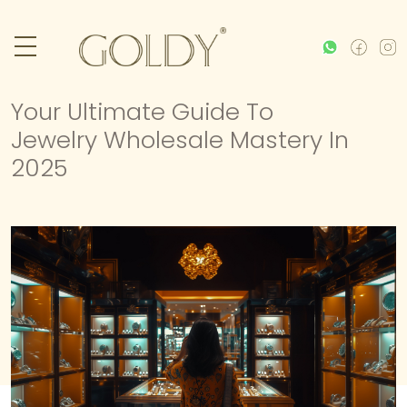
Your Ultimate Guide To
Jewelry Wholesale Mastery In
2025