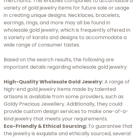
merchants. This enables companies to accumulate a
variety of gold jewelry items for future sale or usage
in creating unique designs. Necklaces, bracelets,
earrings, rings, and more may all be found in
wholesale gold jewelry, which is frequently offered in
a variety of karats and designs to accommodate a
wide range of consumer tastes.
Based on the search results, the following are
important details regarding wholesale gold jewelry:
High-Quality Wholesale Gold Jewelry:
A range of
high-end gold jewelry items made by talented
artisans is available from some providers, such as
Goldy Precious Jewellery. Additionally, they could
provide custom design services to make one-of-a-
kind jewelry that meets your requirements.
Eco-Friendly & Ethical Sourcing:
To guarantee that
the jewelry is exquisite and ethically sourced, several