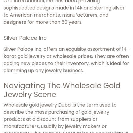
Oro International, Inc. has been providing
sophisticated designs made in 14k and sterling silver
to American merchants, manufacturers, and
designers for more than 50 years.
Silver Palace Inc
Silver Palace Inc. offers an exquisite assortment of 14-
karat gold jewelry at wholesale prices. They are often
adding new pieces to their inventory, which is ideal for
glamming up any jewelry business.
Navigating The Wholesale Gold
Jewelry Scene
Wholesale gold jewelry Dubai
is the term used to
describe the mass purchasing of gold jewelry
products at a discount from suppliers or
manufacturers, usually by jewelry makers or