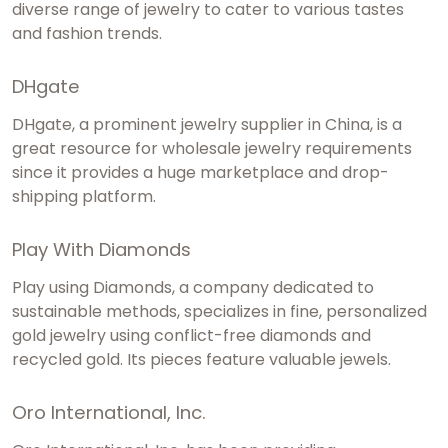
diverse range of jewelry to cater to various tastes
and fashion trends.
DHgate
DHgate, a prominent jewelry supplier in China, is a
great resource for wholesale jewelry requirements
since it provides a huge marketplace and drop-
shipping platform.
Play With Diamonds
Play using Diamonds, a company dedicated to
sustainable methods, specializes in fine, personalized
gold jewelry using conflict-free diamonds and
recycled gold. Its pieces feature valuable jewels.
Oro International, Inc.