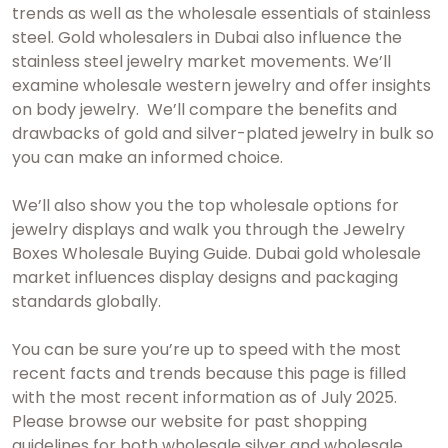
trends as well as the wholesale essentials of stainless
steel.
Gold wholesalers in Dubai
also influence the
stainless steel jewelry market movements. We’ll
examine wholesale western jewelry and offer insights
on body jewelry. We’ll compare the benefits and
drawbacks of gold and silver-plated jewelry in bulk so
you can make an informed choice.
We’ll also show you the top wholesale options for
jewelry displays and walk you through the Jewelry
Boxes Wholesale Buying Guide.
Dubai gold wholesale
market influences display designs and packaging
standards globally.
You can be sure you’re up to speed with the most
recent facts and trends because this page is filled
with the most recent information as of July 2025.
Please browse our website for past shopping
guidelines for both wholesale silver and wholesale