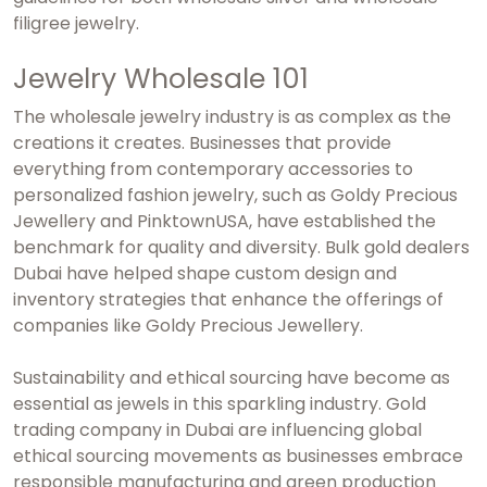
filigree jewelry.
Jewelry Wholesale 101
The wholesale jewelry industry is as complex as the
creations it creates. Businesses that provide
everything from contemporary accessories to
personalized fashion jewelry, such as Goldy Precious
Jewellery and PinktownUSA, have established the
benchmark for quality and diversity.
Bulk gold dealers
Dubai
have helped shape custom design and
inventory strategies that enhance the offerings of
companies like Goldy Precious Jewellery.
Sustainability and ethical sourcing have become as
essential as jewels in this sparkling industry.
Gold
trading company in Dubai
are influencing global
ethical sourcing movements as businesses embrace
responsible manufacturing and green production