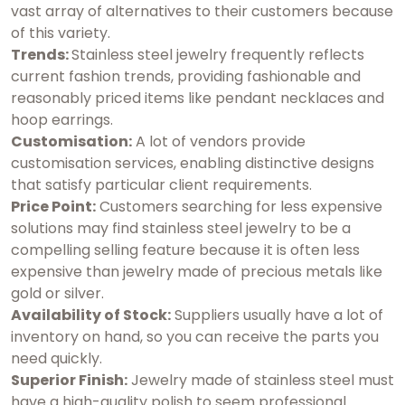
vast array of alternatives to their customers because
of this variety.
Trends:
Stainless steel jewelry frequently reflects
current fashion trends, providing fashionable and
reasonably priced items like pendant necklaces and
hoop earrings.
Customisation:
A lot of vendors provide
customisation services, enabling distinctive designs
that satisfy particular client requirements.
Price Point:
Customers searching for less expensive
solutions may find stainless steel jewelry to be a
compelling selling feature because it is often less
expensive than jewelry made of precious metals like
gold or silver.
Availability of Stock:
Suppliers usually have a lot of
inventory on hand, so you can receive the parts you
need quickly.
Superior Finish:
Jewelry made of stainless steel must
have a high-quality polish to seem professional.