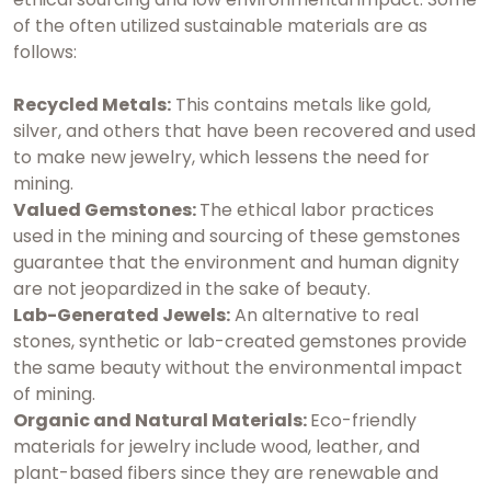
of the often utilized sustainable materials are as
follows:
Recycled Metals:
This contains metals like gold,
silver, and others that have been recovered and used
to make new jewelry, which lessens the need for
mining.
Valued Gemstones:
The ethical labor practices
used in the mining and sourcing of these gemstones
guarantee that the environment and human dignity
are not jeopardized in the sake of beauty.
Lab-Generated Jewels:
An alternative to real
stones, synthetic or lab-created gemstones provide
the same beauty without the environmental impact
of mining.
Organic and Natural Materials:
Eco-friendly
materials for jewelry include wood, leather, and
plant-based fibers since they are renewable and