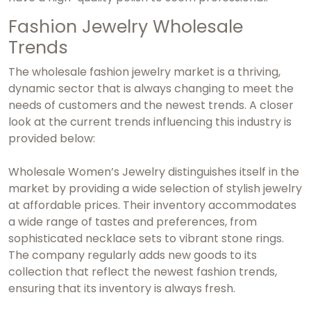
Fashion Jewelry Wholesale
Trends
The wholesale fashion jewelry market is a thriving,
dynamic sector that is always changing to meet the
needs of customers and the newest trends. A closer
look at the current trends influencing this industry is
provided below:
Wholesale Women’s Jewelry distinguishes itself in the
market by providing a wide selection of stylish jewelry
at affordable prices. Their inventory accommodates
a wide range of tastes and preferences, from
sophisticated necklace sets to vibrant stone rings.
The company regularly adds new goods to its
collection that reflect the newest fashion trends,
ensuring that its inventory is always fresh.