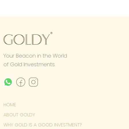
Your Beacon in the World
of Gold Investments.
HOME
ABOUT GOLDY
WHY GOLD IS A GOOD INVESTMENT?