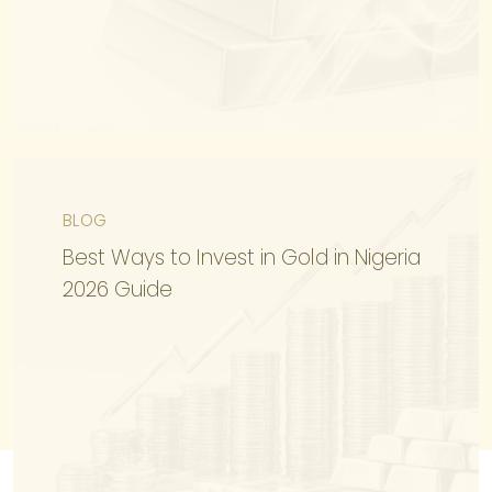
BLOG
KNOW MORE
Best Ways to Invest in Gold in Nigeria
2026 Guide