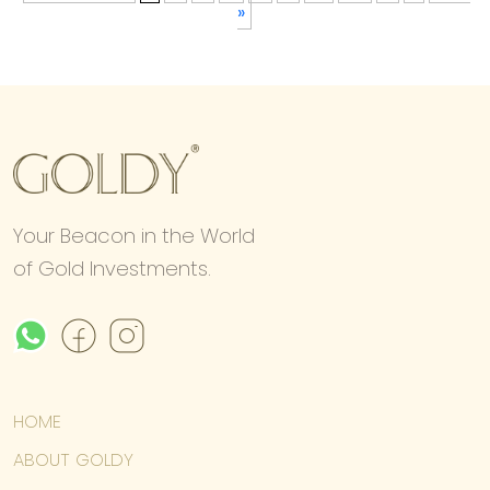
»
Your Beacon in the World
of Gold Investments.
HOME
ABOUT GOLDY