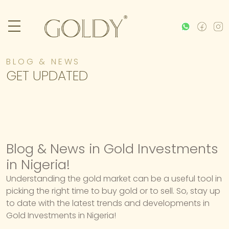
BLOG & NEWS
GET UPDATED
Blog & News in Gold Investments
in Nigeria!
Understanding the gold market can be a useful tool in
picking the right time to buy gold or to sell. So, stay up
to date with the latest trends and developments in
Gold Investments in Nigeria!