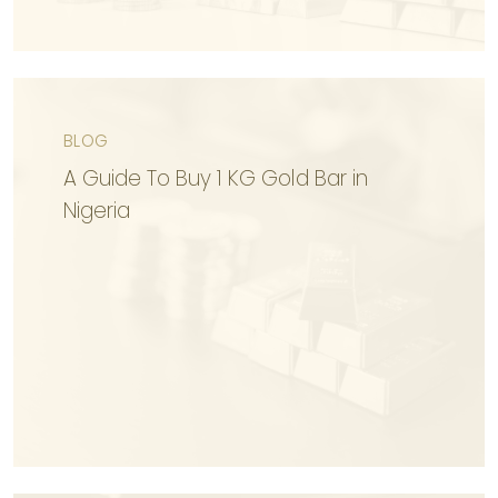
BLOG
KNOW MORE
A Guide To Buy 1 KG Gold Bar in
Nigeria