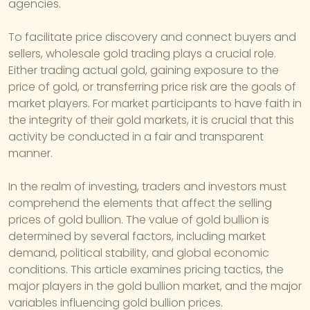
agencies.
To facilitate price discovery and connect buyers and
sellers, wholesale gold trading plays a crucial role.
Either trading actual gold, gaining exposure to the
price of gold, or transferring price risk are the goals of
market players. For market participants to have faith in
the integrity of their gold markets, it is crucial that this
activity be conducted in a fair and transparent
manner.
In the realm of investing, traders and investors must
comprehend the elements that affect the selling
prices of gold bullion. The value of gold bullion is
determined by several factors, including market
demand, political stability, and global economic
conditions. This article examines pricing tactics, the
major players in the gold bullion market, and the major
variables influencing gold bullion prices.