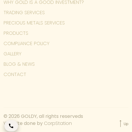
WHY GOLD IS A GOOD INVESTMENT?
TRADING SERVICES
PRECIOUS METALS SERVICES
PRODUCTS
COMPLIANCE POLICY
GALLERY
BLOG & NEWS
CONTACT
© 2026 GOLDY, all rights reserveds
Website done by
CorpStation