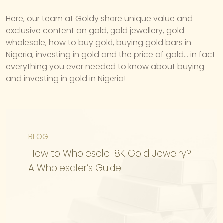
Here, our team at Goldy share unique value and
exclusive content on gold, gold jewellery, gold
wholesale, how to buy gold, buying gold bars in
Nigeria, investing in gold and the price of gold… in fact
everything you ever needed to know about buying
and investing in gold in Nigeria!
BLOG
How to Wholesale 18K Gold Jewelry?
A Wholesaler’s Guide