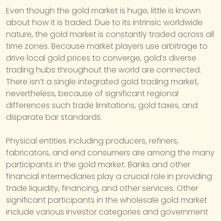
Even though the gold market is huge, little is known
about how it is traded. Due to its intrinsic worldwide
nature, the gold market is constantly traded across all
time zones. Because market players use arbitrage to
drive local gold prices to converge, gold’s diverse
trading hubs throughout the world are connected.
There isn’t a single integrated gold trading market,
nevertheless, because of significant regional
differences such trade limitations, gold taxes, and
disparate bar standards.
Physical entities including producers, refiners,
fabricators, and end consumers are among the many
participants in the gold market. Banks and other
financial intermediaries play a crucial role in providing
trade liquidity, financing, and other services. Other
significant participants in the wholesale gold market
include various investor categories and government