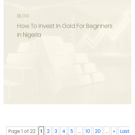
BLOG
KNOW MORE
How To Invest In Gold For Beginners
in Nigeria
KNOW MORE
Page 1 of 22
1
2
3
4
5
...
10
20
...
»
Last