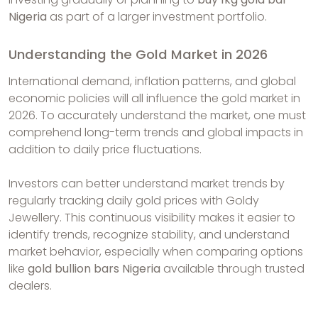
Nigeria
as part of a larger investment portfolio.
Understanding the Gold Market in 2026
International demand, inflation patterns, and global
economic policies will all influence the gold market in
2026. To accurately understand the market, one must
comprehend long-term trends and global impacts in
addition to daily price fluctuations.
Investors can better understand market trends by
regularly tracking daily gold prices with Goldy
Jewellery. This continuous visibility makes it easier to
identify trends, recognize stability, and understand
market behavior, especially when comparing options
like
gold bullion bars Nigeria
available through trusted
dealers.