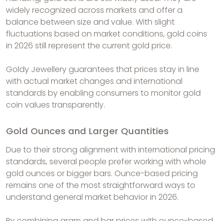
widely recognized across markets and offer a
balance between size and value. With slight
fluctuations based on market conditions, gold coins
in 2026 still represent the current gold price.
Goldy Jewellery guarantees that prices stay in line
with actual market changes and international
standards by enabling consumers to monitor gold
coin values transparently.
Gold Ounces and Larger Quantities
Due to their strong alignment with international pricing
standards, several people prefer working with whole
gold ounces or bigger bars. Ounce-based pricing
remains one of the most straightforward ways to
understand general market behavior in 2026.
By combining gram and bar prices with ounce-based