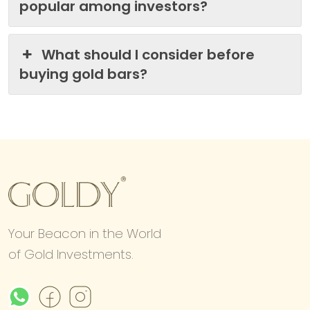
popular among investors?
What should I consider before
buying gold bars?
Your Beacon in the World
of Gold Investments.