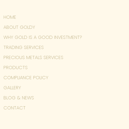
HOME
ABOUT GOLDY
WHY GOLD IS A GOOD INVESTMENT?
TRADING SERVICES
PRECIOUS METALS SERVICES
PRODUCTS
COMPLIANCE POLICY
GALLERY
BLOG & NEWS
CONTACT