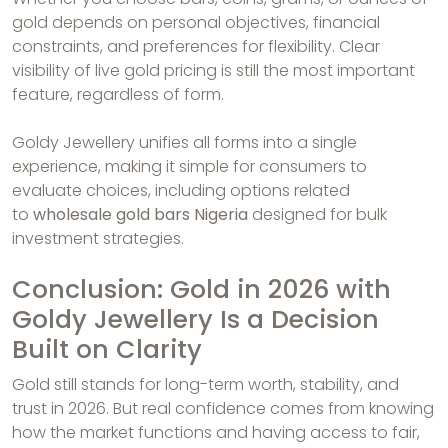
gold depends on personal objectives, financial
constraints, and preferences for flexibility. Clear
visibility of live gold pricing is still the most important
feature, regardless of form.
Goldy Jewellery unifies all forms into a single
experience, making it simple for consumers to
evaluate choices, including options related
to
wholesale gold bars Nigeria
designed for bulk
investment strategies.
Conclusion: Gold in 2026 with
Goldy Jewellery Is a Decision
Built on Clarity
Gold still stands for long-term worth, stability, and
trust in 2026. But real confidence comes from knowing
how the market functions and having access to fair,