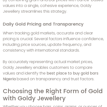
values into a single, cohesive experience, Goldy
Jewellery streamlines this strategy.
Daily Gold Pricing and Transparency
When tracking gold markets, accurate and clear
pricing is crucial. Several factors influence confidence,
including price sources, update frequency, and
consistency with international standards.
By accurately representing actual market prices,
Goldy Jewellery enables customers to compare
values and identify the
best place to buy gold bars
Nigeria
based on transparency and trust factors.
Choosing the Right Form of Gold
with Goldy Jewellery
Whether you choose bars, coins, grams, or ounces of