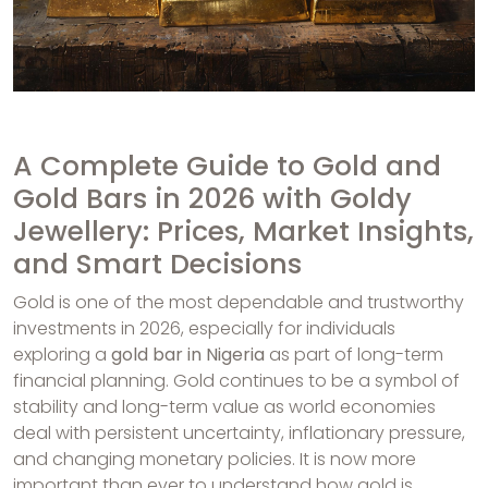
A Complete Guide to Gold and
Gold Bars in 2026 with Goldy
Jewellery: Prices, Market Insights,
and Smart Decisions
Gold is one of the most dependable and trustworthy
investments in 2026, especially for individuals
exploring a
gold bar in Nigeria
as part of long-term
financial planning. Gold continues to be a symbol of
stability and long-term value as world economies
deal with persistent uncertainty, inflationary pressure,
and changing monetary policies. It is now more
important than ever to understand how gold is