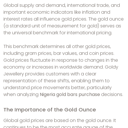
Global supply and demand, international trade, and
important economic indicators like inflation and
interest rates all influence gold prices. The gold ounce
(a standard unit of measurement for gold) serves as
the universal benchmark for international pricing.
This benchmark determines all other gold prices,
including gram prices, bar values, and coin prices.
Gold prices fluctuate in response to changes in the
economy or increases in worldwide demand. Goldy
Jewellery provides customers with a clear
representation of these shifts, enabling them to
understand price movements better, particularly
when analyzing
Nigeria gold bars purchase
decisions.
The Importance of the Gold Ounce
Global gold prices are based on the gold ounce. It
continues to be the most accurate gauge of the