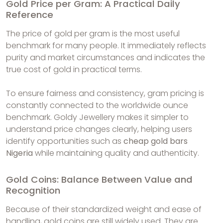
Gold Price per Gram: A Practical Daily
Reference
The price of gold per gram is the most useful
benchmark for many people. It immediately reflects
purity and market circumstances and indicates the
true cost of gold in practical terms.
To ensure fairness and consistency, gram pricing is
constantly connected to the worldwide ounce
benchmark. Goldy Jewellery makes it simpler to
understand price changes clearly, helping users
identify opportunities such as
cheap gold bars
Nigeria
while maintaining quality and authenticity.
Gold Coins: Balance Between Value and
Recognition
Because of their standardized weight and ease of
handling, gold coins are still widely used. They are