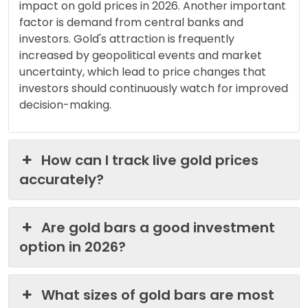
impact on gold prices in 2026. Another important
factor is demand from central banks and
investors. Gold's attraction is frequently
increased by geopolitical events and market
uncertainty, which lead to price changes that
investors should continuously watch for improved
decision-making.
How can I track live gold prices
accurately?
Are gold bars a good investment
option in 2026?
What sizes of gold bars are most