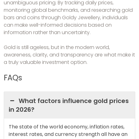
unambiguous pricing. By tracking daily prices,
monitoring global benchmarks, and researching gold
bars and coins through Goldy Jewellery, individuals
can make well-informed decisions based on
information rather than uncertainty.
Gold is still ageless, but in the modern world,
awareness, clarity, and transparency are what make it
a truly valuable investment option.
FAQs
What factors influence gold prices
in 2026?
The state of the world economy, inflation rates,
interest rates, and currency strength all have an