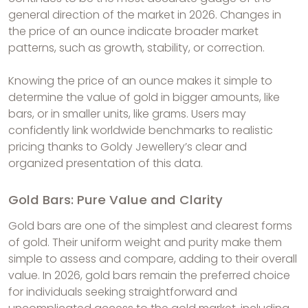
general direction of the market in 2026. Changes in
the price of an ounce indicate broader market
patterns, such as growth, stability, or correction.
Knowing the price of an ounce makes it simple to
determine the value of gold in bigger amounts, like
bars, or in smaller units, like grams. Users may
confidently link worldwide benchmarks to realistic
pricing thanks to Goldy Jewellery’s clear and
organized presentation of this data.
Gold Bars: Pure Value and Clarity
Gold bars are one of the simplest and clearest forms
of gold. Their uniform weight and purity make them
simple to assess and compare, adding to their overall
value. In 2026, gold bars remain the preferred choice
for individuals seeking straightforward and