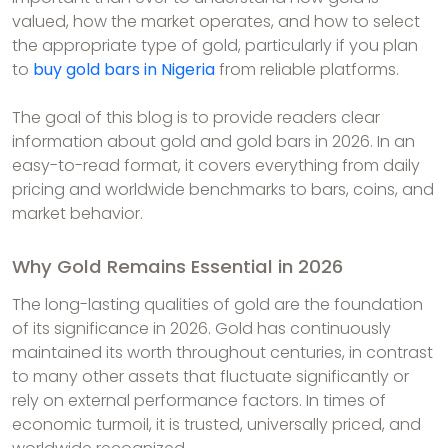
valued, how the market operates, and how to select
the appropriate type of gold, particularly if you plan
to
buy gold bars in Nigeria
from reliable platforms.
The goal of this blog is to provide readers clear
information about gold and gold bars in 2026. In an
easy-to-read format, it covers everything from daily
pricing and worldwide benchmarks to bars, coins, and
market behavior.
Why Gold Remains Essential in 2026
The long-lasting qualities of gold are the foundation
of its significance in 2026. Gold has continuously
maintained its worth throughout centuries, in contrast
to many other assets that fluctuate significantly or
rely on external performance factors. In times of
economic turmoil, it is trusted, universally priced, and