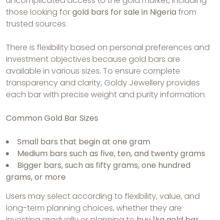
uncomplicated access to the gold market, including
those looking for
gold bars for sale in Nigeria
from
trusted sources.
There is flexibility based on personal preferences and
investment objectives because gold bars are
available in various sizes. To ensure complete
transparency and clarity, Goldy Jewellery provides
each bar with precise weight and purity information.
Common Gold Bar Sizes
Small bars that begin at one gram
Medium bars such as five, ten, and twenty grams
Bigger bars, such as fifty grams, one hundred
grams, or more
Users may select according to flexibility, value, and
long-term planning choices, whether they are
investing gradually or planning to
buy 1kg gold bar