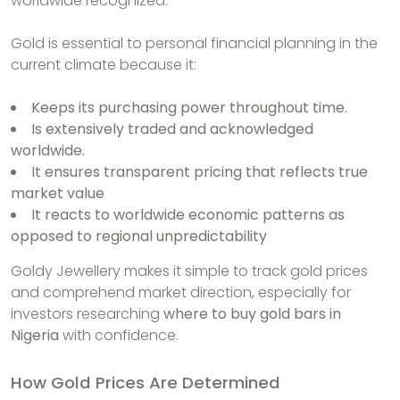
worldwide recognized.
Gold is essential to personal financial planning in the
current climate because it:
Keeps its purchasing power throughout time.
Is extensively traded and acknowledged
worldwide.
It ensures transparent pricing that reflects true
market value
It reacts to worldwide economic patterns as
opposed to regional unpredictability
Goldy Jewellery makes it simple to track gold prices
and comprehend market direction, especially for
investors researching
where to buy gold bars in
Nigeria
with confidence.
How Gold Prices Are Determined