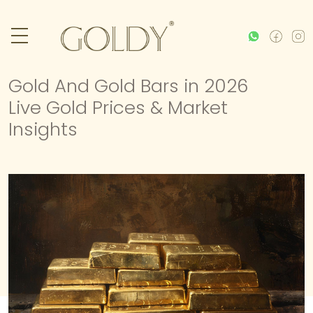
Gold And Gold Bars in 2026
Live Gold Prices & Market
Insights