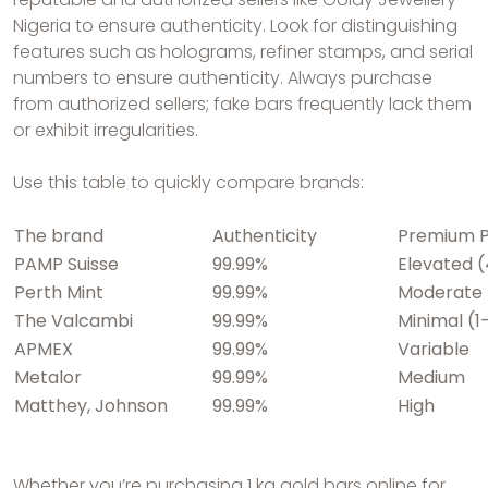
Nigeria to ensure authenticity. Look for distinguishing
features such as holograms, refiner stamps, and serial
numbers to ensure authenticity. Always purchase
from authorized sellers; fake bars frequently lack them
or exhibit irregularities.
Use this table to quickly compare brands:
The brand
Authenticity
Premium P
PAMP Suisse
99.99%
Elevated 
Perth Mint
99.99%
Moderate 
The Valcambi
99.99%
Minimal (1
APMEX
99.99%
Variable
Metalor
99.99%
Medium
Matthey, Johnson
99.99%
High
Whether you’re purchasing 1 kg gold bars online for