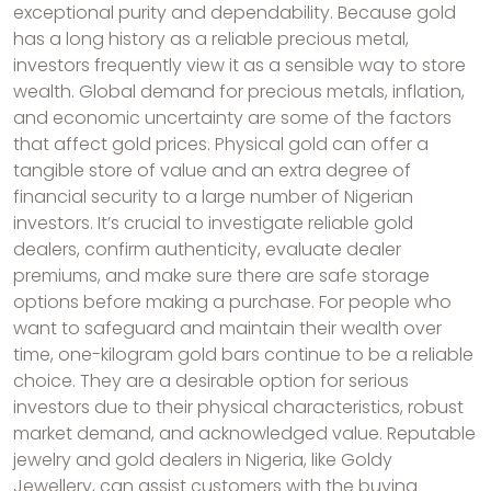
exceptional purity and dependability. Because gold
has a long history as a reliable precious metal,
investors frequently view it as a sensible way to store
wealth. Global demand for precious metals, inflation,
and economic uncertainty are some of the factors
that affect gold prices. Physical gold can offer a
tangible store of value and an extra degree of
financial security to a large number of Nigerian
investors. It’s crucial to investigate reliable gold
dealers, confirm authenticity, evaluate dealer
premiums, and make sure there are safe storage
options before making a purchase. For people who
want to safeguard and maintain their wealth over
time, one-kilogram gold bars continue to be a reliable
choice. They are a desirable option for serious
investors due to their physical characteristics, robust
market demand, and acknowledged value. Reputable
jewelry and gold dealers in Nigeria, like Goldy
Jewellery, can assist customers with the buying