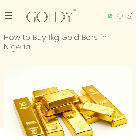
How to Buy 1kg Gold Bars in
Nigeria