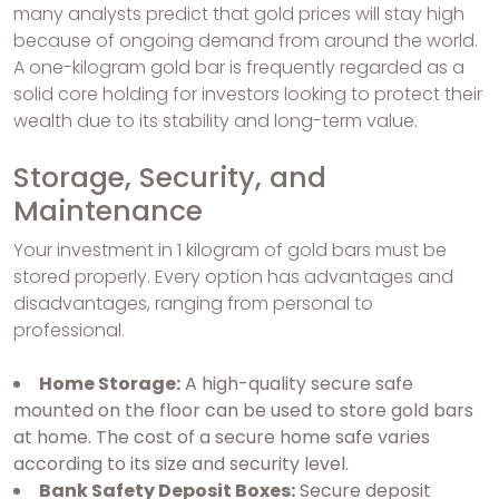
many analysts predict that gold prices will stay high
because of ongoing demand from around the world.
A one-kilogram gold bar is frequently regarded as a
solid core holding for investors looking to protect their
wealth due to its stability and long-term value.
Storage, Security, and
Maintenance
Your investment in 1 kilogram of gold bars must be
stored properly. Every option has advantages and
disadvantages, ranging from personal to
professional.
Home Storage:
A high-quality secure safe
mounted on the floor can be used to store gold bars
at home. The cost of a secure home safe varies
according to its size and security level.
Bank Safety Deposit Boxes:
Secure deposit