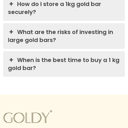
How do I store a 1kg gold bar
securely?
What are the risks of investing in
large gold bars?
When is the best time to buy a 1 kg
gold bar?