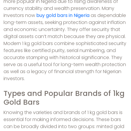
more popular in Nigeria due to rising awareness of
currency stability and wealth preservation. Many
investors now
buy gold bars in Nigeria
as dependable
long-term assets, seeking protection against inflation
and economic uncertainty. They offer security that
digital assets can’t match because they are physical.
Modern 1 kg gold bars combine sophisticated security
features like certified purity, serial numbering, and
accurate stamping with historical significance. They
serve as a useful tool for long-term wealth protection
as well as a legacy of financial strength for Nigerian
investors.
Types and Popular Brands of 1kg
Gold Bars
Knowing the varieties and brands of 1 kg gold bars is
essential for making informed decisions. These bars
can be broadly divided into two groups: minted gold