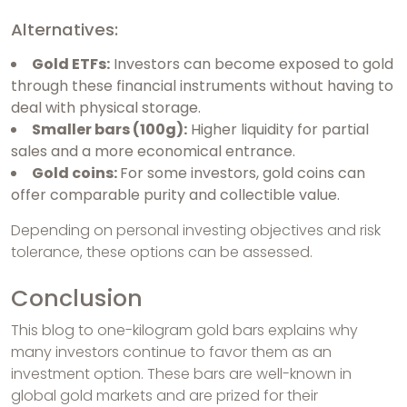
Alternatives:
Gold ETFs:
Investors can become exposed to gold
through these financial instruments without having to
deal with physical storage.
Smaller bars (100g):
Higher liquidity for partial
sales and a more economical entrance.
Gold coins:
For some investors, gold coins can
offer comparable purity and collectible value.
Depending on personal investing objectives and risk
tolerance, these options can be assessed.
Conclusion
This blog to one-kilogram gold bars explains why
many investors continue to favor them as an
investment option. These bars are well-known in
global gold markets and are prized for their