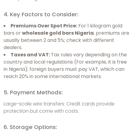
4. Key Factors to Consider:
Premiums Over Spot Price:
For 1 kilogram gold
bars or
wholesale gold bars Nigeria
, premiums are
usually between 2 and 5%; check with different
dealers.
Taxes and VAT:
Tax rules vary depending on the
country and local regulations (For example, it is free
in Nigeria); foreign buyers must pay VAT, which can
reach 20% in some international markets.
5. Payment Methods:
Large-scale wire transfers: Credit cards provide
protection but come with costs.
6. Storage Options: