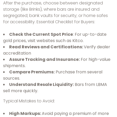
After the purchase, choose between designated
storage (like Brinks), where bars are insured and
segregated; bank vaults for security; or home safes
for accessibility. Essential Checklist for Buyers:
Check the Current Spot Price
: For up-to-date
gold prices, visit websites such as Kitco.
Read Reviews and Certifications:
Verify dealer
accreditation
Assure Tracking and Insurance:
For high-value
shipments.
Compare Premiums:
Purchase from several
sources.
Understand Resale Liquidity:
Bars from LBMA
sell more quickly.
Typical Mistakes to Avoid:
High Markups:
Avoid paying a premium of more