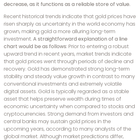
decrease, as it functions as a reliable store of value.
Recent historical trends indicate that gold prices have
risen sharply as uncertainty in the world economy has
grown, making gold a more alluring long-term
investment.
A straightforward explanation of a line
chart would be as follows
: Prior to entering a robust
upward trend in recent years, market trends indicate
that gold prices went through periods of decline and
recovery. Gold has demonstrated strong long-term
stability and steady value growth in contrast to many
conventional investments and extremely volatile
digital assets. Gold is typically regarded as a stable
asset that helps preserve wealth during times of
economic uncertainty when compared to stocks and
cryptocurrencies. Strong demand from investors and
central banks may sustain gold prices in the
upcoming years, according to many analysts of the
global market. Although market predictions differ,