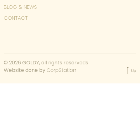
BLOG & NEWS
CONTACT
© 2026 GOLDY, all rights reserveds
Website done by
CorpStation