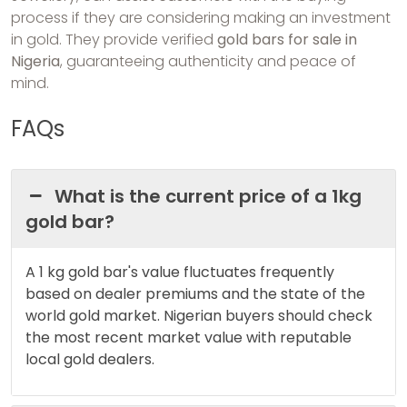
process if they are considering making an investment
in gold. They provide verified
gold bars for sale in
Nigeria
, guaranteeing authenticity and peace of
mind.
FAQs
What is the current price of a 1kg
gold bar?
A 1 kg gold bar's value fluctuates frequently
based on dealer premiums and the state of the
world gold market. Nigerian buyers should check
the most recent market value with reputable
local gold dealers.