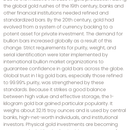
the global gold rushes of the 19th century, banks and
other financial institutions needed refined and
standardized bars. By the 20th century, gold had
evolved from a system of currency backing to a
potent asset for private investment. The demand for
bullion bars increased globally as a result of this
change. Strict requirements for purity, weight, and
serial identification were later implemented by
international bullion market organizations to
guarantee confidence in gold bars across the globe.
Global trust in 1 kg gold bars, especially those refined
to 99.99% purity, was strengthened by these
standards. Because it strikes a good balance
between high value and effective storage, the 1-
kilogram gold bar gained particular popularity. It
weighs about 32.15 troy ounces and is used by central
banks, high-net-worth individuals, and institutional
investors. Physical gold investments are becoming