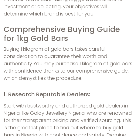
investment or collecting, your objectives will
determine which brand is best for you.
Comprehensive Buying Guide
for 1kg Gold Bars
Buying 1 kilogram of gold bars takes careful
consideration to guarantee their worth and
authenticity You may purchase 1 kilogram of gold bars
with confidence thanks to our comprehensive guide,
which demystifies the procedure.
1. Research Reputable Dealers:
Start with trustworthy and authorized gold dealers in
Nigeria, like Goldy Jewellery Nigeria, who are renowned
for their transparent pricing and verified sourcing. This
is the greatest place to find out
where to buy gold
bars in Nigeria
with confidence and safety. Examine