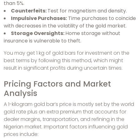
than 5%.
Counterfeits:
Test for magnetism and density.
Impulsive Purchases:
Time purchases to coincide
with decreases in the volatility of the gold market.
Storage Oversights:
Home storage without
insurance is vulnerable to theft.
You may get 1 kg of gold bars for investment on the
best terms by following this method, which might
result in significant profits during uncertain times.
Pricing Factors and Market
Analysis
A 1-kilogram gold bar’s price is mostly set by the world
gold rate plus an extra premium that accounts for
dealer margins, transportation, and refining in the
Nigerian market. Important factors influencing gold
prices include: