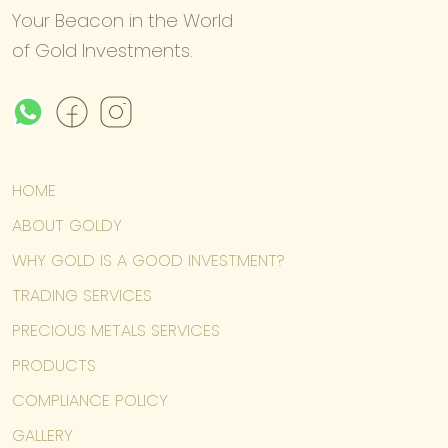
Your Beacon in the World
of Gold Investments.
HOME
ABOUT GOLDY
WHY GOLD IS A GOOD INVESTMENT?
TRADING SERVICES
PRECIOUS METALS SERVICES
PRODUCTS
COMPLIANCE POLICY
GALLERY