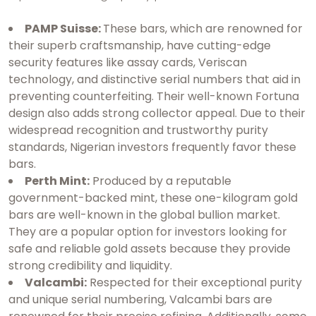
PAMP Suisse:
These bars, which are renowned for
their superb craftsmanship, have cutting-edge
security features like assay cards, Veriscan
technology, and distinctive serial numbers that aid in
preventing counterfeiting. Their well-known Fortuna
design also adds strong collector appeal. Due to their
widespread recognition and trustworthy purity
standards, Nigerian investors frequently favor these
bars.
Perth Mint:
Produced by a reputable
government-backed mint, these one-kilogram gold
bars are well-known in the global bullion market.
They are a popular option for investors looking for
safe and reliable gold assets because they provide
strong credibility and liquidity.
Valcambi:
Respected for their exceptional purity
and unique serial numbering, Valcambi bars are