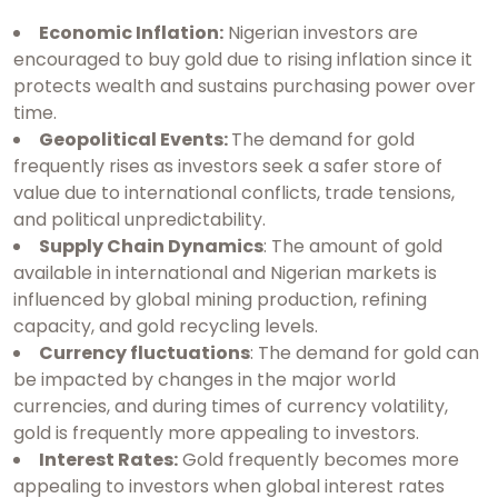
Economic Inflation:
Nigerian investors are
encouraged to buy gold due to rising inflation since it
protects wealth and sustains purchasing power over
time.
Geopolitical Events:
The demand for gold
frequently rises as investors seek a safer store of
value due to international conflicts, trade tensions,
and political unpredictability.
Supply Chain Dynamics
: The amount of gold
available in international and Nigerian markets is
influenced by global mining production, refining
capacity, and gold recycling levels.
Currency fluctuations
: The demand for gold can
be impacted by changes in the major world
currencies, and during times of currency volatility,
gold is frequently more appealing to investors.
Interest Rates:
Gold frequently becomes more
appealing to investors when global interest rates