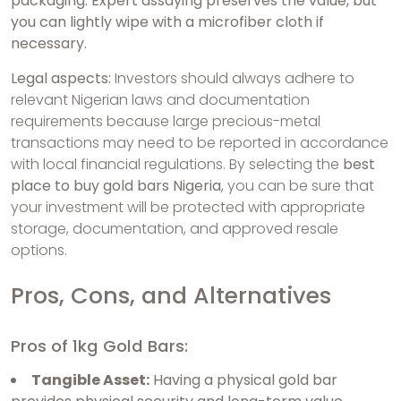
packaging. Expert assaying preserves the value, but
you can lightly wipe with a microfiber cloth if
necessary.
Legal aspects:
Investors should always adhere to
relevant Nigerian laws and documentation
requirements because large precious-metal
transactions may need to be reported in accordance
with local financial regulations. By selecting the
best
place to buy gold bars Nigeria
, you can be sure that
your investment will be protected with appropriate
storage, documentation, and approved resale
options.
Pros, Cons, and Alternatives
Pros of 1kg Gold Bars:
Tangible Asset:
Having a physical gold bar