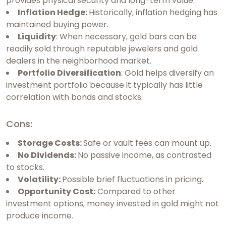
provides physical security and long-term value.
Inflation Hedge:
Historically, inflation hedging has
maintained buying power.
Liquidity
: When necessary, gold bars can be
readily sold through reputable jewelers and gold
dealers in the neighborhood market.
Portfolio Diversification
: Gold helps diversify an
investment portfolio because it typically has little
correlation with bonds and stocks.
Cons:
Storage Costs:
Safe or vault fees can mount up.
No Dividends:
No passive income, as contrasted
to stocks.
Volatility:
Possible brief fluctuations in pricing.
Opportunity Cost:
Compared to other
investment options, money invested in gold might not
produce income.