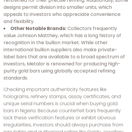
renowned for their precise refining. Additionally, some
designs permit division into smaller units, which
appeals to investors who appreciate convenience
and flexibility.
Other Notable Brands:
Collectors frequently
value Johnson Matthey, which has a long history of
recognition in the bullion market. While other
international bullion suppliers also make private-
label bars that are available to a broad spectrum of
investors, Metalor is renowned for producing high-
purity gold bars using globally accepted refining
standards.
Checking important authenticity features like
holograms, refinery stamps, assay certificates, and
unique serial numbers is crucial when buying gold
bars in Nigeria. Because counterfeit bars frequently
lack these verification features or exhibit obvious
irregularities, investors should always purchase from
reputable and authorized sellers like Goldy Jewellery