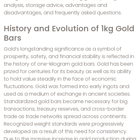
analysis, storage advice, advantages and
disadvantages, and frequently asked questions.
History and Evolution of 1kg Gold
Bars
Gold’s longstanding significance as a symbol of
prosperity, safety, and financial stability is reflected in
the history of one-kilogram gold bars. Gold has been
prized for centuries for its beauty as well as its ability
to hold value steadily in the face of economic
fluctuations. Gold was formed into early ingots and
used as a medium of exchange in ancient societies.
Standardized gold bars became necessary for big
transactions, treasury reserves, and cross-border
trade as trade networks spread across continents.
Recognized weight standards were progressively
developed as a result of this need for consistency.
Due to the massive increase in gold production during