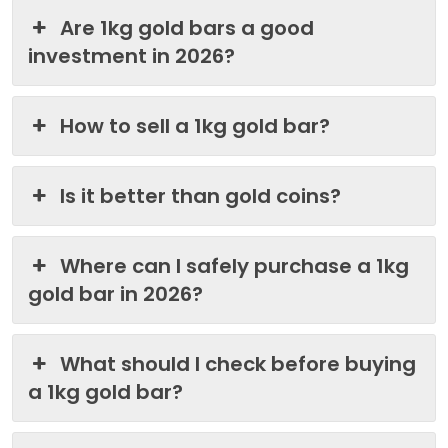
Are 1kg gold bars a good
investment in 2026?
How to sell a 1kg gold bar?
Is it better than gold coins?
Where can I safely purchase a 1kg
gold bar in 2026?
What should I check before buying
a 1kg gold bar?