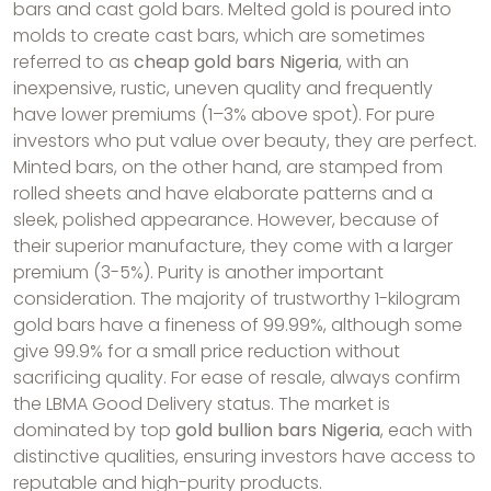
bars and cast gold bars. Melted gold is poured into
molds to create cast bars, which are sometimes
referred to as
cheap gold bars Nigeria
, with an
inexpensive, rustic, uneven quality and frequently
have lower premiums (1–3% above spot). For pure
investors who put value over beauty, they are perfect.
Minted bars, on the other hand, are stamped from
rolled sheets and have elaborate patterns and a
sleek, polished appearance. However, because of
their superior manufacture, they come with a larger
premium (3-5%). Purity is another important
consideration. The majority of trustworthy 1-kilogram
gold bars have a fineness of 99.99%, although some
give 99.9% for a small price reduction without
sacrificing quality. For ease of resale, always confirm
the LBMA Good Delivery status. The market is
dominated by top
gold bullion bars Nigeria
, each with
distinctive qualities, ensuring investors have access to
reputable and high-purity products.