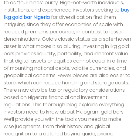
to as “four nines” purity. High-net-worth individuals,
institutions, and experienced investors seeking to
buy
1kg gold bar Nigeria
for diversification find them
intriguing since they offer economies of scale with
reduced premiums per ounce, in contrast to lesser
denominations. Gold’s classic status as a safe-haven
asset is what makes it so alluring. Investing in 1kg gold
bars provides liquidity, portability, and inherent value
that digital assets or equities cannot equal in a time
of mounting national debts, volatile currencies, and
geopolitical concerns. Fewer pieces are also easier to
store, which can reduce handling and storage costs.
There may also be tax or regulatory considerations
based on Nigeria’s financial and investment
regulations. This thorough blog explains everything
investors need to know about 1-kilogram gold bars.
We’ll provide you with the tools you need to make
wise judgments, from their history and global
recognition to a detailed buying guide, pricing