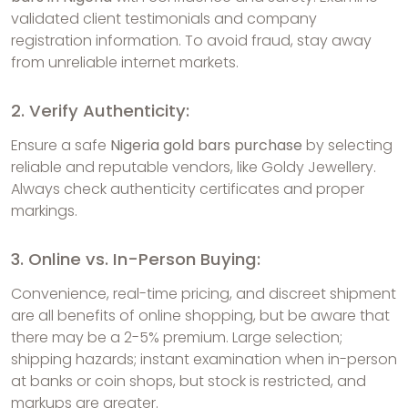
validated client testimonials and company
registration information. To avoid fraud, stay away
from unreliable internet markets.
2. Verify Authenticity:
Ensure a safe
Nigeria gold bars purchase
by selecting
reliable and reputable vendors, like Goldy Jewellery.
Always check authenticity certificates and proper
markings.
3. Online vs. In-Person Buying:
Convenience, real-time pricing, and discreet shipment
are all benefits of online shopping, but be aware that
there may be a 2-5% premium. Large selection;
shipping hazards; instant examination when in-person
at banks or coin shops, but stock is restricted, and
markups are greater.