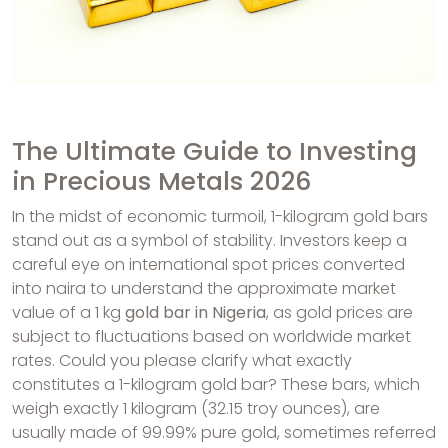
The Ultimate Guide to Investing
in Precious Metals 2026
In the midst of economic turmoil, 1-kilogram gold bars
stand out as a symbol of stability. Investors keep a
careful eye on international spot prices converted
into naira to understand the approximate market
value of a 1 kg
gold bar in Nigeria
, as gold prices are
subject to fluctuations based on worldwide market
rates. Could you please clarify what exactly
constitutes a 1-kilogram gold bar? These bars, which
weigh exactly 1 kilogram (32.15 troy ounces), are
usually made of 99.99% pure gold, sometimes referred