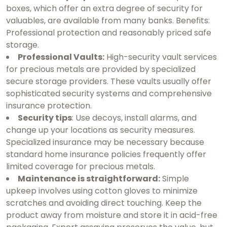
boxes, which offer an extra degree of security for
valuables, are available from many banks. Benefits:
Professional protection and reasonably priced safe
storage.
Professional Vaults:
High-security vault services
for precious metals are provided by specialized
secure storage providers. These vaults usually offer
sophisticated security systems and comprehensive
insurance protection.
Security tips
: Use decoys, install alarms, and
change up your locations as security measures.
Specialized insurance may be necessary because
standard home insurance policies frequently offer
limited coverage for precious metals.
Maintenance is straightforward:
Simple
upkeep involves using cotton gloves to minimize
scratches and avoiding direct touching. Keep the
product away from moisture and store it in acid-free