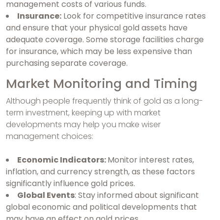
management costs of various funds.
Insurance:
Look for competitive insurance rates
and ensure that your physical gold assets have
adequate coverage. Some storage facilities charge
for insurance, which may be less expensive than
purchasing separate coverage.
Market Monitoring and Timing
Although people frequently think of gold as a long-
term investment, keeping up with market
developments may help you make wiser
management choices:
Economic Indicators:
Monitor interest rates,
inflation, and currency strength, as these factors
significantly influence gold prices.
Global Events
: Stay informed about significant
global economic and political developments that
may have an effect on gold prices.