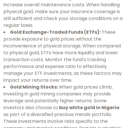
increase overall maintenance costs. When handling
physical gold, make sure your insurance coverage is
still sufficient and check your storage conditions on a
regular basis.
Gold Exchange-Traded Funds (ETFs):
These
provide exposure to gold prices without the
inconvenience of physical storage. When compared
to physical gold, ETFs have more liquidity and lower
transaction costs. Monitor the fund’s tracking
performance and expense ratio to effectively
manage your ETF investments, as these factors may
impact your returns over time.
Gold Mining Stocks:
When gold prices climb,
investing in gold mining companies may provide
leverage and potentially higher returns. Some
investors also choose to
buy white gold in Nigeria
as part of a diversified precious metals portfolio.
These investments involve risks specific to the