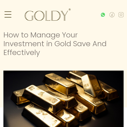
How to Manage Your
Investment in Gold Save And
Effectively