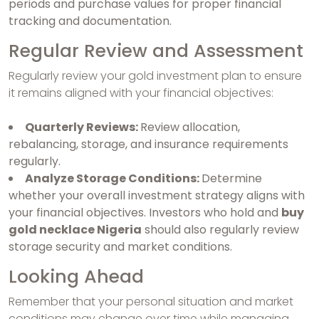
periods and purchase values for proper financial
tracking and documentation.
Regular Review and Assessment
Regularly review your gold investment plan to ensure
it remains aligned with your financial objectives:
Quarterly Reviews:
Review allocation,
rebalancing, storage, and insurance requirements
regularly.
Analyze Storage Conditions:
Determine
whether your overall investment strategy aligns with
your financial objectives. Investors who hold and
buy
gold necklace Nigeria
should also regularly review
storage security and market conditions.
Looking Ahead
Remember that your personal situation and market
conditions may change over time while managing