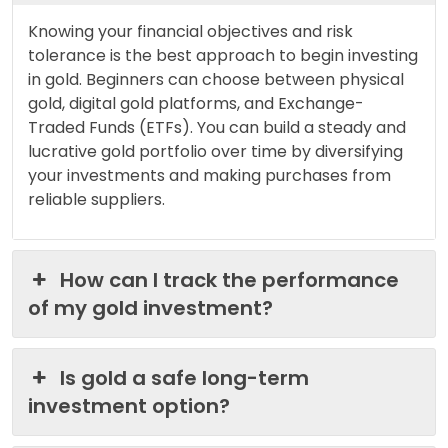
Knowing your financial objectives and risk
tolerance is the best approach to begin investing
in gold. Beginners can choose between physical
gold, digital gold platforms, and Exchange-
Traded Funds (ETFs). You can build a steady and
lucrative gold portfolio over time by diversifying
your investments and making purchases from
reliable suppliers.
How can I track the performance
of my gold investment?
Is gold a safe long-term
investment option?