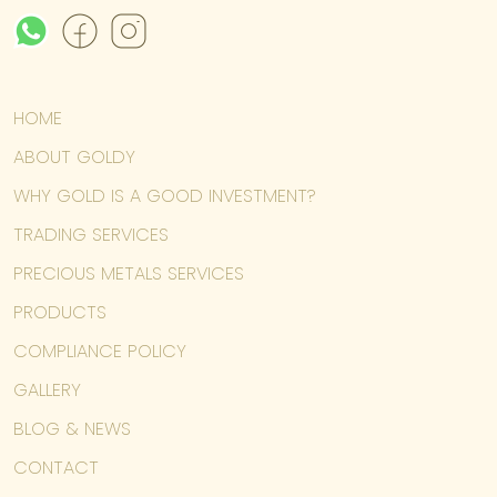
HOME
ABOUT GOLDY
WHY GOLD IS A GOOD INVESTMENT?
TRADING SERVICES
PRECIOUS METALS SERVICES
PRODUCTS
COMPLIANCE POLICY
GALLERY
BLOG & NEWS
CONTACT