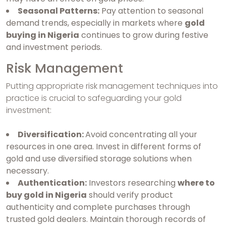
Seasonal Patterns:
Pay attention to seasonal
demand trends, especially in markets where
gold
buying in Nigeria
continues to grow during festive
and investment periods.
Risk Management
Putting appropriate risk management techniques into
practice is crucial to safeguarding your gold
investment:
Diversification:
Avoid concentrating all your
resources in one area. Invest in different forms of
gold and use diversified storage solutions when
necessary.
Authentication:
Investors researching
where to
buy gold in Nigeria
should verify product
authenticity and complete purchases through
trusted gold dealers. Maintain thorough records of