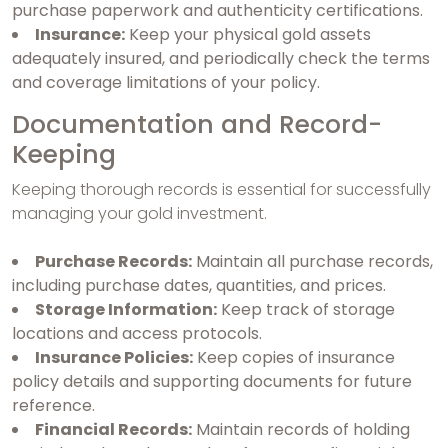
purchase paperwork and authenticity certifications.
Insurance:
Keep your physical gold assets
adequately insured, and periodically check the terms
and coverage limitations of your policy.
Documentation and Record-
Keeping
Keeping thorough records is essential for successfully
managing your gold investment.
Purchase Records:
Maintain all purchase records,
including purchase dates, quantities, and prices.
Storage Information:
Keep track of storage
locations and access protocols.
Insurance Policies:
Keep copies of insurance
policy details and supporting documents for future
reference.
Financial Records:
Maintain records of holding