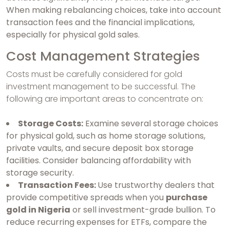
When making rebalancing choices, take into account
transaction fees and the financial implications,
especially for physical gold sales.
Cost Management Strategies
Costs must be carefully considered for gold
investment management to be successful. The
following are important areas to concentrate on:
Storage Costs:
Examine several storage choices
for physical gold, such as home storage solutions,
private vaults, and secure deposit box storage
facilities. Consider balancing affordability with
storage security.
Transaction Fees:
Use trustworthy dealers that
provide competitive spreads when you
purchase
gold in Nigeria
or sell investment-grade bullion. To
reduce recurring expenses for ETFs, compare the