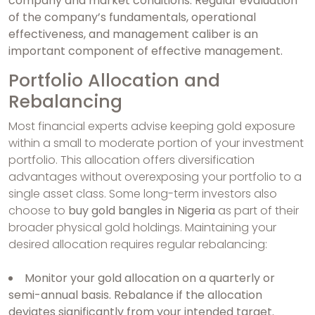
company and market conditions. Regular evaluation
of the company’s fundamentals, operational
effectiveness, and management caliber is an
important component of effective management.
Portfolio Allocation and
Rebalancing
Most financial experts advise keeping gold exposure
within a small to moderate portion of your investment
portfolio. This allocation offers diversification
advantages without overexposing your portfolio to a
single asset class. Some long-term investors also
choose to
buy gold bangles in Nigeria
as part of their
broader physical gold holdings. Maintaining your
desired allocation requires regular rebalancing:
Monitor your gold allocation on a quarterly or
semi-annual basis. Rebalance if the allocation
deviates significantly from your intended target.