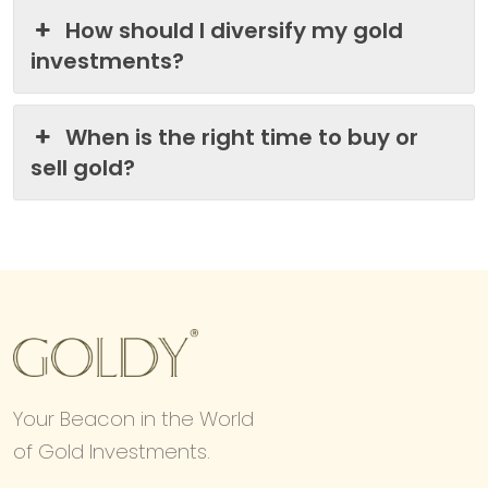
How should I diversify my gold
investments?
When is the right time to buy or
sell gold?
Your Beacon in the World
of Gold Investments.