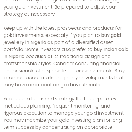
your gold investment. Be prepared to adjust your
strategy as necessary:
Keep up with the latest prospects and products for
gold investments, especially if you plan to
buy gold
jewellery in Nigeria
as part of a diversified asset
portfolio. Some investors also prefer to
buy Indian gold
in Nigeria
because of its traditional design and
craftsmanship styles. Consider consulting financial
professionals who specialize in precious metals. Stay
informed about market or policy developments that
may have an impact on gold investments.
You need a balanced strategy that incorporates
meticulous planning, frequent monitoring, and
rigorous execution to manage your gold investment.
You may maximize your gold investing plan for long-
term success by concentrating on appropriate