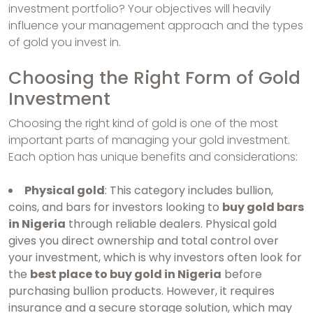
investment portfolio? Your objectives will heavily
influence your management approach and the types
of gold you invest in.
Choosing the Right Form of Gold
Investment
Choosing the right kind of gold is one of the most
important parts of managing your gold investment.
Each option has unique benefits and considerations:
Physical gold
: This category includes bullion,
coins, and bars for investors looking to
buy gold bars
in Nigeria
through reliable dealers. Physical gold
gives you direct ownership and total control over
your investment, which is why investors often look for
the
best place to buy gold in Nigeria
before
purchasing bullion products. However, it requires
insurance and a secure storage solution, which may