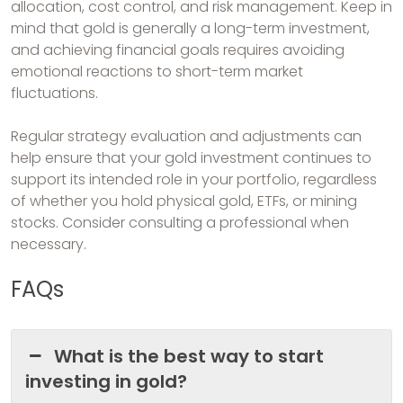
allocation, cost control, and risk management. Keep in
mind that gold is generally a long-term investment,
and achieving financial goals requires avoiding
emotional reactions to short-term market
fluctuations.
Regular strategy evaluation and adjustments can
help ensure that your gold investment continues to
support its intended role in your portfolio, regardless
of whether you hold physical gold, ETFs, or mining
stocks. Consider consulting a professional when
necessary.
FAQs
What is the best way to start
investing in gold?