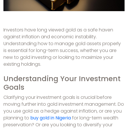
Investors have long viewed gold as a safe haven
against inflation and economic instability.
Understanding how to manage gold assets properly
is essential for long-term success, whether you are
new to gold investing or looking to maximize your
existing holdings.
Understanding Your Investment
Goals
Clarifying your investment goals is crucial before
moving further into gold investment management. Do
you use gold as a hedge against inflation, or are you
planning to
buy gold in Nigeria
for long-term wealth
preservation? Or are you looking to diversify your