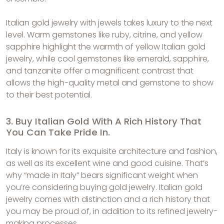
Italian gold jewelry with jewels takes luxury to the next
level. Warm gemstones like ruby, citrine, and yellow
sapphire highlight the warmth of yellow Italian gold
jewelry, while cool gemstones like emerald, sapphire,
and tanzanite offer a magnificent contrast that
allows the high-quality metal and gemstone to show
to their best potential.
3. Buy Italian Gold With A Rich History That
You Can Take Pride In.
Italy is known for its exquisite architecture and fashion,
as well as its excellent wine and good cuisine. That’s
why “made in Italy” bears significant weight when
you’re considering buying gold jewelry. Italian gold
jewelry comes with distinction and a rich history that
you may be proud of, in addition to its refined jewelry-
making processes.