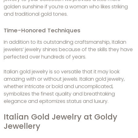
golden sunshine if you’re a woman who likes striking
and traditional gold tones.
Time-Honored Techniques
In addition to its outstanding craftsmanship, Italian
jewelers’ jewelry shines because of the skills they have
perfected over hundreds of years.
Italian gold jewelry is so versatile that it may look
amazing with or without jewels. Italian gold jewelry,
whether intricate or bold and uncomplicated,
symbolizes the finest quality and breathtaking
elegance and epitomizes status and luxury.
Italian Gold Jewelry at Goldy
Jewellery