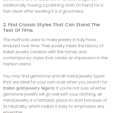
Additionally, having a polishing cloth on hand for a
fast clean after wearing it is a good idea.
2. Find Classic Styles That Can Stand The
Test Of Time.
The methods used to make jewelry in Italy have
endured over time. Their jewelry mixes the history of
Italian jewelry creation with the trendy and
contemporary styles that create an impression in the
fashion arena.
You may find gemstone and all-metal jewelry types
that are ideal for your own style when you search for
Italian gold jewelry Nigeria
. If you’re not sure whether
gemstone jewelry will go well with your clothing, all-
metal jewelry is a fantastic place to start because of
its neutrality, which makes it easy to emphasize any
ensemble.