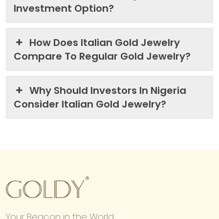
Investment Option?
How Does Italian Gold Jewelry
Compare To Regular Gold Jewelry?
Why Should Investors In Nigeria
Consider Italian Gold Jewelry?
Your Beacon in the World