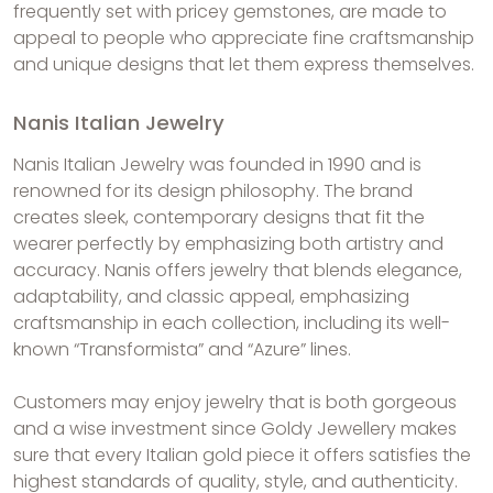
frequently set with pricey gemstones, are made to
appeal to people who appreciate fine craftsmanship
and unique designs that let them express themselves.
Nanis Italian Jewelry
Nanis Italian Jewelry was founded in 1990 and is
renowned for its design philosophy. The brand
creates sleek, contemporary designs that fit the
wearer perfectly by emphasizing both artistry and
accuracy. Nanis offers jewelry that blends elegance,
adaptability, and classic appeal, emphasizing
craftsmanship in each collection, including its well-
known “Transformista” and “Azure” lines.
Customers may enjoy jewelry that is both gorgeous
and a wise investment since Goldy Jewellery makes
sure that every Italian gold piece it offers satisfies the
highest standards of quality, style, and authenticity.