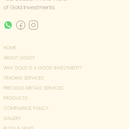
of Gold Investments.
HOME
ABOUT GOLDY
WHY GOLD IS A GOOD INVESTMENT?
TRADING SERVICES
PRECIOUS METALS SERVICES
PRODUCTS
COMPLIANCE POLICY
GALLERY
BLOG & NEWS