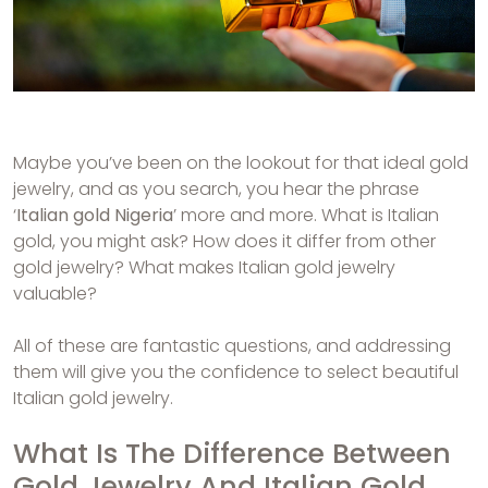
Maybe you’ve been on the lookout for that ideal gold
jewelry, and as you search, you hear the phrase
‘
Italian gold Nigeria
’ more and more. What is Italian
gold, you might ask? How does it differ from other
gold jewelry? What makes Italian gold jewelry
valuable?
All of these are fantastic questions, and addressing
them will give you the confidence to select beautiful
Italian gold jewelry.
What Is The Difference Between
Gold Jewelry And Italian Gold