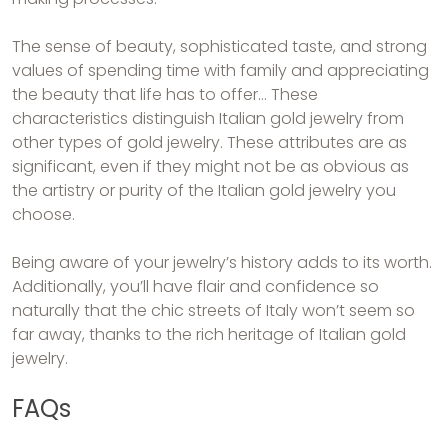
The sense of beauty, sophisticated taste, and strong
values of spending time with family and appreciating
the beauty that life has to offer… These
characteristics distinguish Italian gold jewelry from
other types of gold jewelry. These attributes are as
significant, even if they might not be as obvious as
the artistry or purity of the Italian gold jewelry you
choose.
Being aware of your jewelry’s history adds to its worth.
Additionally, you’ll have flair and confidence so
naturally that the chic streets of Italy won’t seem so
far away, thanks to the rich heritage of Italian gold
jewelry.
FAQs