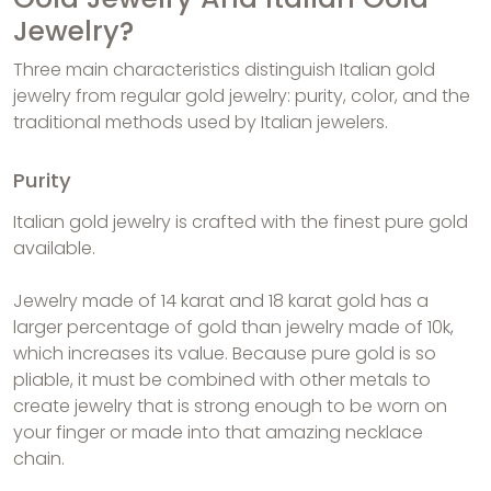
Jewelry?
Three main characteristics distinguish Italian gold
jewelry from regular gold jewelry: purity, color, and the
traditional methods used by Italian jewelers.
Purity
Italian gold jewelry is crafted with the finest pure gold
available.
Jewelry made of 14 karat and 18 karat gold has a
larger percentage of gold than jewelry made of 10k,
which increases its value. Because pure gold is so
pliable, it must be combined with other metals to
create jewelry that is strong enough to be worn on
your finger or made into that amazing necklace
chain.