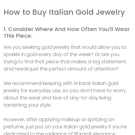
How to Buy Italian Gold Jewelry
1. Consider Where And How Often You’ll Wear
This Piece.
Are you seeking gold jewelry that would allow you to
sparkle in gold every day of the week? Or are you
trying to find that piece that makes a big statement
and needs just the perfect amount of attention?
We recommend keeping with 14 karat Italian gold
jewelry for everyday use, so you don’t have to worry
about the wear and tear of day-to-day living
tarnishing your style.
However, after applying makeup or spritzing on
perfume, just put on your Italian gold jewelry if you’re
dedicated to the radiance of 18 karat elegance.