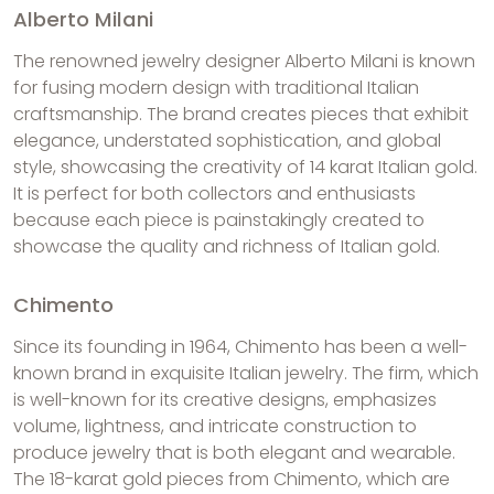
Alberto Milani
The renowned jewelry designer Alberto Milani is known
for fusing modern design with traditional Italian
craftsmanship. The brand creates pieces that exhibit
elegance, understated sophistication, and global
style, showcasing the creativity of 14 karat Italian gold.
It is perfect for both collectors and enthusiasts
because each piece is painstakingly created to
showcase the quality and richness of Italian gold.
Chimento
Since its founding in 1964, Chimento has been a well-
known brand in exquisite Italian jewelry. The firm, which
is well-known for its creative designs, emphasizes
volume, lightness, and intricate construction to
produce jewelry that is both elegant and wearable.
The 18-karat gold pieces from Chimento, which are