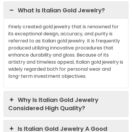
What Is Italian Gold Jewelry?
Finely created gold jewelry that is renowned for
its exceptional design, accuracy, and purity is
referred to as Italian gold jewelry. It is frequently
produced utilizing innovative procedures that
enhance durability and gloss. Because of its
artistry and timeless appeal, Italian gold jewelry is
widely regarded both for personal wear and
long-term investment objectives.
Why Is Italian Gold Jewelry
Considered High Quality?
Is Italian Gold Jewelry A Good