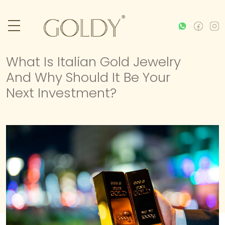
What Is Italian Gold Jewelry
And Why Should It Be Your
Next Investment?