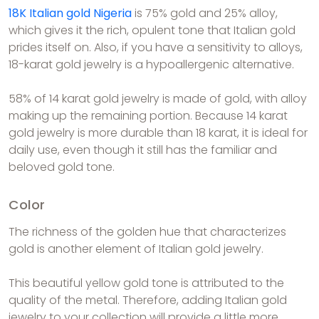
18K Italian gold Nigeria
is 75% gold and 25% alloy,
which gives it the rich, opulent tone that Italian gold
prides itself on. Also, if you have a sensitivity to alloys,
18-karat gold jewelry is a hypoallergenic alternative.
58% of 14 karat gold jewelry is made of gold, with alloy
making up the remaining portion. Because 14 karat
gold jewelry is more durable than 18 karat, it is ideal for
daily use, even though it still has the familiar and
beloved gold tone.
Color
The richness of the golden hue that characterizes
gold is another element of Italian gold jewelry.
This beautiful yellow gold tone is attributed to the
quality of the metal. Therefore, adding Italian gold
jewelry to your collection will provide a little more