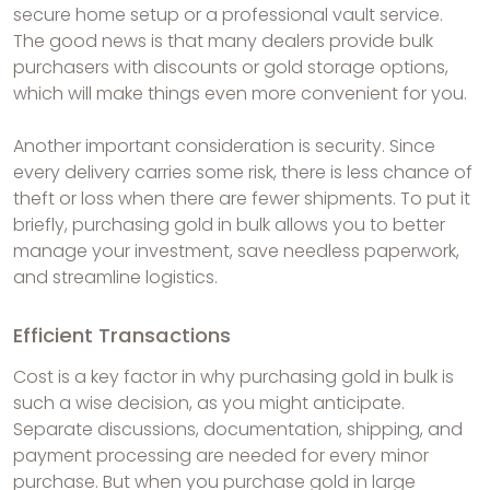
secure home setup or a professional vault service.
The good news is that many dealers provide bulk
purchasers with discounts or gold storage options,
which will make things even more convenient for you.
Another important consideration is security. Since
every delivery carries some risk, there is less chance of
theft or loss when there are fewer shipments. To put it
briefly, purchasing gold in bulk allows you to better
manage your investment, save needless paperwork,
and streamline logistics.
Efficient Transactions
Cost is a key factor in why purchasing gold in bulk is
such a wise decision, as you might anticipate.
Separate discussions, documentation, shipping, and
payment processing are needed for every minor
purchase. But when you purchase gold in large