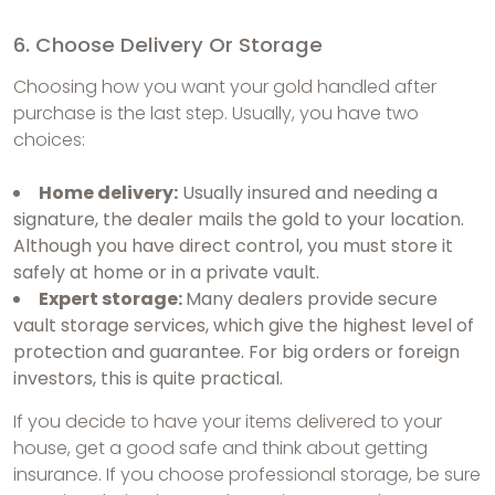
6. Choose Delivery Or Storage
Choosing how you want your gold handled after
purchase is the last step. Usually, you have two
choices:
Home delivery:
Usually insured and needing a
signature, the dealer mails the gold to your location.
Although you have direct control, you must store it
safely at home or in a private vault.
Expert storage:
Many dealers provide secure
vault storage services, which give the highest level of
protection and guarantee. For big orders or foreign
investors, this is quite practical.
If you decide to have your items delivered to your
house, get a good safe and think about getting
insurance. If you choose professional storage, be sure