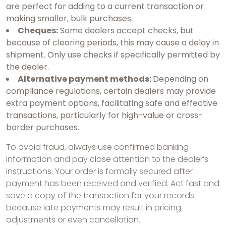
are perfect for adding to a current transaction or
making smaller, bulk purchases.
Cheques:
Some dealers accept checks, but
because of clearing periods, this may cause a delay in
shipment. Only use checks if specifically permitted by
the dealer.
Alternative payment methods:
Depending on
compliance regulations, certain dealers may provide
extra payment options, facilitating safe and effective
transactions, particularly for high-value or cross-
border purchases.
To avoid fraud, always use confirmed banking
information and pay close attention to the dealer’s
instructions. Your order is formally secured after
payment has been received and verified. Act fast and
save a copy of the transaction for your records
because late payments may result in pricing
adjustments or even cancellation.