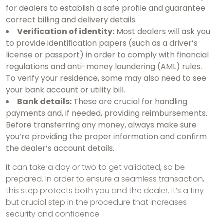
for dealers to establish a safe profile and guarantee
correct billing and delivery details.
Verification of identity:
Most dealers will ask you
to provide identification papers (such as a driver’s
license or passport) in order to comply with financial
regulations and anti-money laundering (AML) rules.
To verify your residence, some may also need to see
your bank account or utility bill.
Bank details:
These are crucial for handling
payments and, if needed, providing reimbursements.
Before transferring any money, always make sure
you’re providing the proper information and confirm
the dealer’s account details.
It can take a day or two to get validated, so be
prepared. In order to ensure a seamless transaction,
this step protects both you and the dealer. It’s a tiny
but crucial step in the procedure that increases
security and confidence.