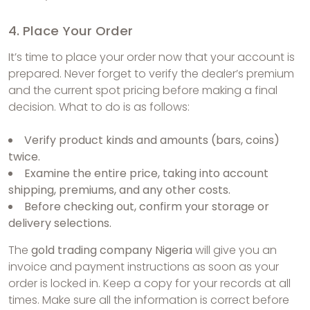
4. Place Your Order
It’s time to place your order now that your account is
prepared. Never forget to verify the dealer’s premium
and the current spot pricing before making a final
decision. What to do is as follows:
Verify product kinds and amounts (bars, coins)
twice.
Examine the entire price, taking into account
shipping, premiums, and any other costs.
Before checking out, confirm your storage or
delivery selections.
The
gold trading company Nigeria
will give you an
invoice and payment instructions as soon as your
order is locked in. Keep a copy for your records at all
times. Make sure all the information is correct before