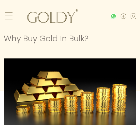
Why Buy Gold In Bulk?