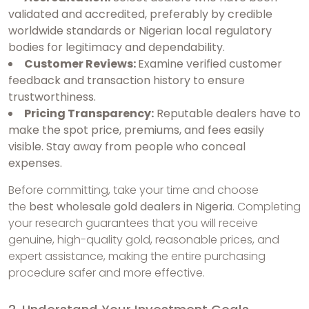
validated and accredited, preferably by credible
worldwide standards or Nigerian local regulatory
bodies for legitimacy and dependability.
Customer Reviews:
Examine verified customer
feedback and transaction history to ensure
trustworthiness.
Pricing Transparency:
Reputable dealers have to
make the spot price, premiums, and fees easily
visible. Stay away from people who conceal
expenses.
Before committing, take your time and choose
the
best wholesale gold dealers in Nigeria
. Completing
your research guarantees that you will receive
genuine, high-quality gold, reasonable prices, and
expert assistance, making the entire purchasing
procedure safer and more effective.