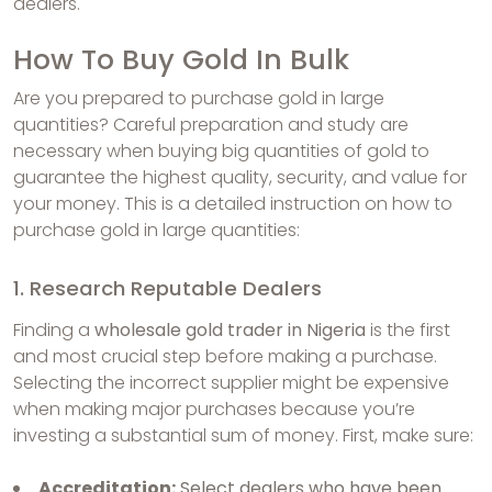
dealers.
How To Buy Gold In Bulk
Are you prepared to purchase gold in large
quantities? Careful preparation and study are
necessary when buying big quantities of gold to
guarantee the highest quality, security, and value for
your money. This is a detailed instruction on how to
purchase gold in large quantities:
1. Research Reputable Dealers
Finding a
wholesale gold trader in Nigeria
is the first
and most crucial step before making a purchase.
Selecting the incorrect supplier might be expensive
when making major purchases because you’re
investing a substantial sum of money. First, make sure:
Accreditation:
Select dealers who have been