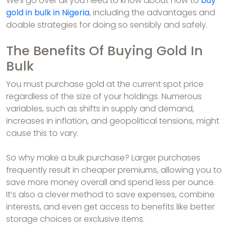
We’ll go over all you need to know about how to
buy
gold in bulk in Nigeria
, including the advantages and
doable strategies for doing so sensibly and safely.
The Benefits Of Buying Gold In
Bulk
You must purchase gold at the current spot price
regardless of the size of your holdings. Numerous
variables, such as shifts in supply and demand,
increases in inflation, and geopolitical tensions, might
cause this to vary.
So why make a bulk purchase? Larger purchases
frequently result in cheaper premiums, allowing you to
save more money overall and spend less per ounce.
It’s also a clever method to save expenses, combine
interests, and even get access to benefits like better
storage choices or exclusive items.