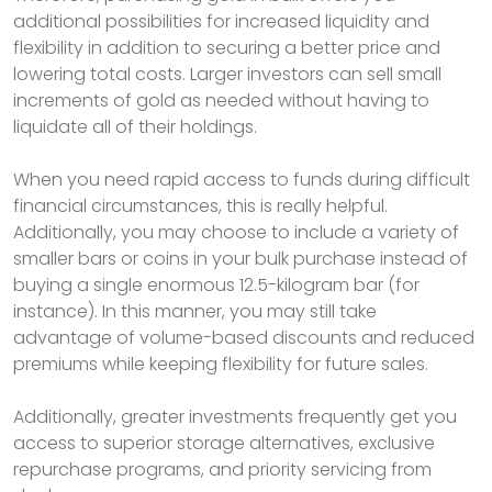
additional possibilities for increased liquidity and
flexibility in addition to securing a better price and
lowering total costs. Larger investors can sell small
increments of gold as needed without having to
liquidate all of their holdings.
When you need rapid access to funds during difficult
financial circumstances, this is really helpful.
Additionally, you may choose to include a variety of
smaller bars or coins in your bulk purchase instead of
buying a single enormous 12.5-kilogram bar (for
instance). In this manner, you may still take
advantage of volume-based discounts and reduced
premiums while keeping flexibility for future sales.
Additionally, greater investments frequently get you
access to superior storage alternatives, exclusive
repurchase programs, and priority servicing from