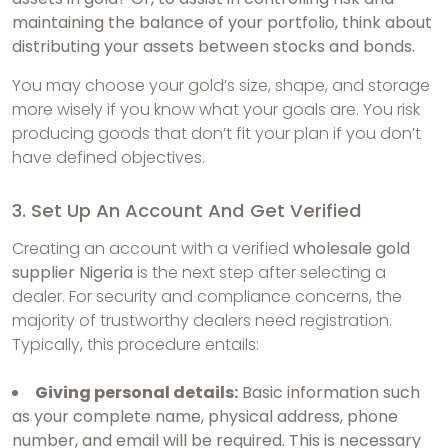
maintaining the balance of your portfolio, think about
distributing your assets between stocks and bonds.
You may choose your gold’s size, shape, and storage
more wisely if you know what your goals are. You risk
producing goods that don’t fit your plan if you don’t
have defined objectives.
3. Set Up An Account And Get Verified
Creating an account with a verified
wholesale gold
supplier Nigeria
is the next step after selecting a
dealer. For security and compliance concerns, the
majority of trustworthy dealers need registration.
Typically, this procedure entails:
Giving personal details:
Basic information such
as your complete name, physical address, phone
number, and email will be required. This is necessary