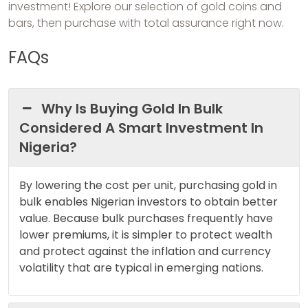
investment! Explore our selection of gold coins and
bars, then purchase with total assurance right now.
FAQs
Why Is Buying Gold In Bulk
Considered A Smart Investment In
Nigeria?
By lowering the cost per unit, purchasing gold in
bulk enables Nigerian investors to obtain better
value. Because bulk purchases frequently have
lower premiums, it is simpler to protect wealth
and protect against the inflation and currency
volatility that are typical in emerging nations.