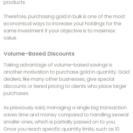
products.
Therefore, purchasing gold in bulk is one of the most
economical ways to increase your holdings for the
same investment if your objective is to maximize
value.
Volume-Based Discounts
Taking advantage of volume-based savings is
another motivation to purchase gold in quantity. Gold
dealers, like many other businesses, give special
discounts or tiered pricing to clients who place larger
purchases.
As previously said, managing a single big transaction
saves time and money compared to handling several
smaller ones, which is partially passed on to you.
Once you reach specific quantity limits, such as 10