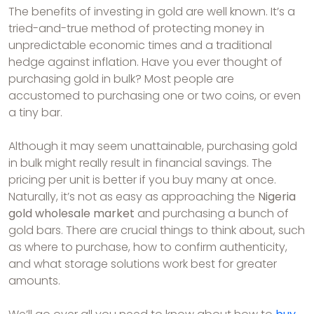
The benefits of investing in gold are well known. It’s a
tried-and-true method of protecting money in
unpredictable economic times and a traditional
hedge against inflation. Have you ever thought of
purchasing gold in bulk? Most people are
accustomed to purchasing one or two coins, or even
a tiny bar.
Although it may seem unattainable, purchasing gold
in bulk might really result in financial savings. The
pricing per unit is better if you buy many at once.
Naturally, it’s not as easy as approaching the
Nigeria
gold wholesale market
and purchasing a bunch of
gold bars. There are crucial things to think about, such
as where to purchase, how to confirm authenticity,
and what storage solutions work best for greater
amounts.