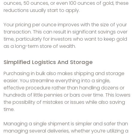
ounces, 50 ounces, or even 100 ounces of gold, these
reductions usually start to apply.
Your pricing per ounce improves with the size of your
transaction. This can result in significant savings over
time, particularly for investors who want to keep gold
as a long-term store of wealth.
Simplified Logistics And Storage
Purchasing in bulk also makes shipping and storage
easier. You streamline everything into a single,
effective procedure rather than handling dozens or
hundreds of little pennies or bars over time. This lowers
the possibility of mistakes or issues while also saving
time.
Managing a single shipment is simpler and safer than
managing several deliveries, whether you’re utilizing a