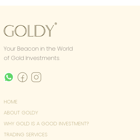
Your Beacon in the World
of Gold Investments.
HOME
ABOUT GOLDY
WHY GOLD IS A GOOD INVESTMENT?
TRADING SERVICES