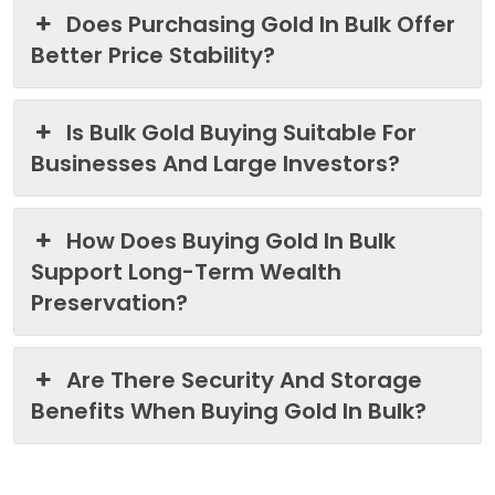
Does Purchasing Gold In Bulk Offer
Better Price Stability?
Is Bulk Gold Buying Suitable For
Businesses And Large Investors?
How Does Buying Gold In Bulk
Support Long-Term Wealth
Preservation?
Are There Security And Storage
Benefits When Buying Gold In Bulk?