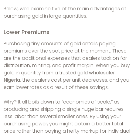
Below, we’ll examine five of the main advantages of
purchasing gold in large quantities.
Lower Premiums
Purchasing tiny amounts of gold entails paying
premiums over the spot price at the moment. These
are the additional expenses that dealers tack on for
distribution, minting, and profit margin. When you buy
gold in quantity from a trusted
gold wholesaler
Nigeria
, the dealer’s cost per unit decreases, and you
earn lower rates as a result of these savings.
Why? It all boils down to “economies of scale,” as
producing and shipping a single huge bar requires
less labor than several smaller ones. By using your
purchasing power, you might obtain a better total
price rather than paying a hefty markup for individual