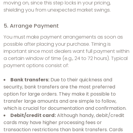
moving on, since this step locks in your pricing,
shielding you from unexpected market swings.
5. Arrange Payment
You must make payment arrangements as soon as
possible after placing your purchase. Timing is
important since most dealers want full payment within
a certain window of time (e.g., 24 to 72 hours). Typical
payment options consist of:
Bank transfers:
Due to their quickness and
security, bank transfers are the most preferred
option for large orders. They make it possible to
transfer large amounts and are simple to follow,
which is crucial for documentation and confirmation.
Debit/credit card:
Although handy, debit/credit
cards may have higher processing fees or
transaction restrictions than bank transfers. Cards