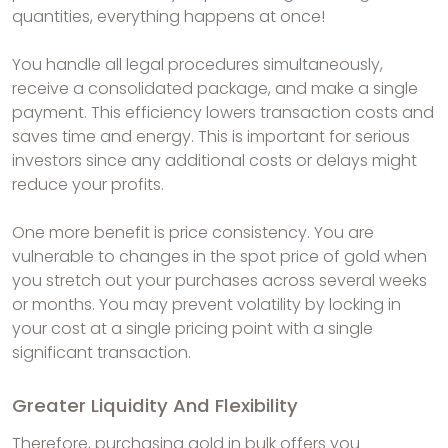
quantities, everything happens at once!
You handle all legal procedures simultaneously,
receive a consolidated package, and make a single
payment. This efficiency lowers transaction costs and
saves time and energy. This is important for serious
investors since any additional costs or delays might
reduce your profits.
One more benefit is price consistency. You are
vulnerable to changes in the spot price of gold when
you stretch out your purchases across several weeks
or months. You may prevent volatility by locking in
your cost at a single pricing point with a single
significant transaction.
Greater Liquidity And Flexibility
Therefore, purchasing gold in bulk offers you