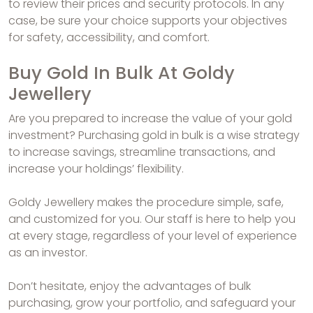
to review their prices and security protocols. In any
case, be sure your choice supports your objectives
for safety, accessibility, and comfort.
Buy Gold In Bulk At Goldy
Jewellery
Are you prepared to increase the value of your gold
investment? Purchasing gold in bulk is a wise strategy
to increase savings, streamline transactions, and
increase your holdings’ flexibility.
Goldy Jewellery makes the procedure simple, safe,
and customized for you. Our staff is here to help you
at every stage, regardless of your level of experience
as an investor.
Don’t hesitate, enjoy the advantages of bulk
purchasing, grow your portfolio, and safeguard your