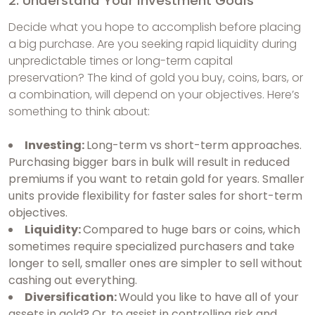
2. Understand Your Investment Goals
Decide what you hope to accomplish before placing
a big purchase. Are you seeking rapid liquidity during
unpredictable times or long-term capital
preservation? The kind of gold you buy, coins, bars, or
a combination, will depend on your objectives. Here’s
something to think about:
Investing:
Long-term vs short-term approaches.
Purchasing bigger bars in bulk will result in reduced
premiums if you want to retain gold for years. Smaller
units provide flexibility for faster sales for short-term
objectives.
Liquidity:
Compared to huge bars or coins, which
sometimes require specialized purchasers and take
longer to sell, smaller ones are simpler to sell without
cashing out everything.
Diversification:
Would you like to have all of your
assets in gold? Or, to assist in controlling risk and